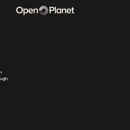
rn
ough