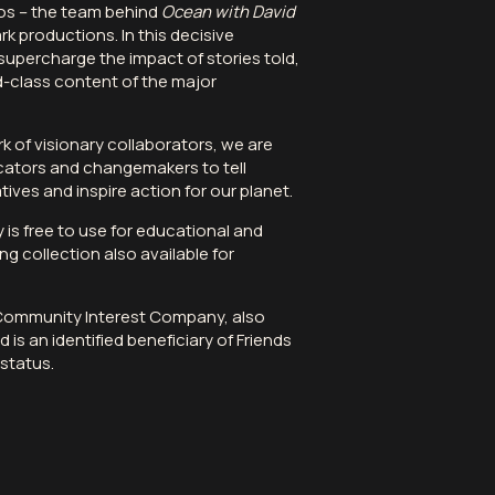
os
– the team behind
Ocean with David
k productions. In this decisive
supercharge the impact of stories told,
d-class content of the major
k of visionary collaborators, we are
ators and changemakers to tell
tives and inspire action for our planet.
ry is free to use for educational and
ng collection also available for
 Community Interest Company, also
 is an identified beneficiary of Friends
status.