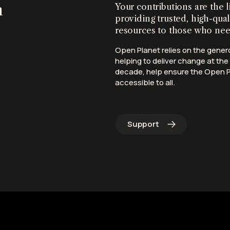
n
Your contributions are the l
providing trusted, high-qual
resources to those who ne
Open Planet relies on the gener
helping to deliver change at the 
decade, help ensure the Open Pl
accessible to all.
Support