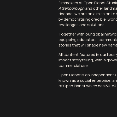
filmmakers at
Open Planet Studi
Attenborough
and other landmar
decade, we are on a mission to 
by democratising credible, worl
challenges and solutions.
Together with our global networ
equipping educators, communic
stories that will shape new narra
All content featured in our libra
impact storytelling, with a growi
commercial use
.
Open Planet is an independent
known as a social enterprise, and
of Open Planet which has 501c3 