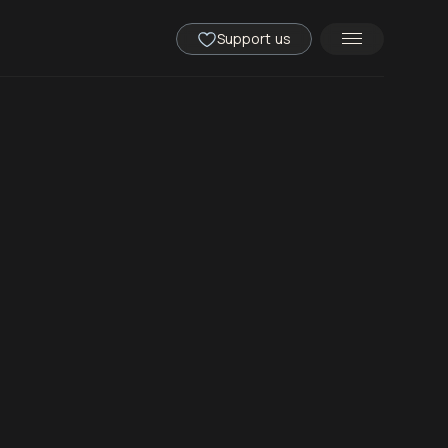
Support us