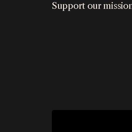
Support our missio