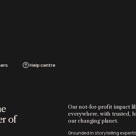
ners
Help centre
he
Our not-for-profit impact 
everywhere, with trusted, h
r of
our changing planet.
Grounded in storytelling exper