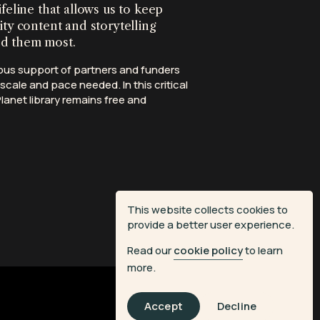
ifeline that allows us to keep
ity content and storytelling
ed them most.
ous support of partners and funders
scale and pace needed. In this critical
anet library remains free and
This website collects cookies to
provide a better user experience.
Read our
cookie policy
to learn
more.
Accept
Decline