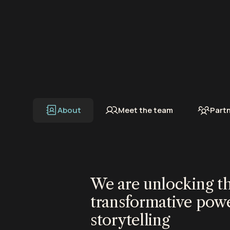
About
Meet the team
Part
We are unlocking t
transformative powe
storytelling