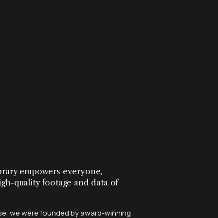
library empowers everyone,
igh-quality footage and data of
tise, we were founded by award-winning