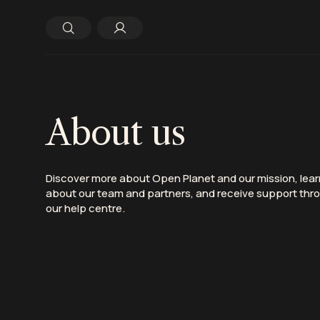
About us
D
iscover
more about Open Planet
and our mission
, lea
about our team and partners, and
receive
support thr
our help centre.