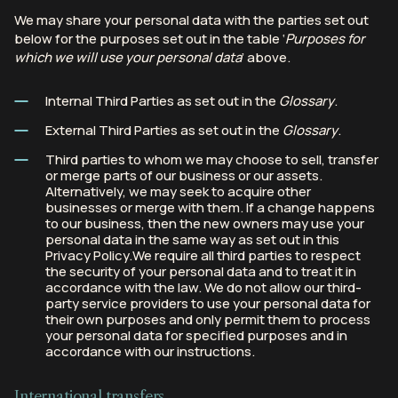
We may share your personal data with the parties set out
below for the purposes set out in the table ‘
Purposes for
which we will use your personal data
’ above.
Internal Third Parties as set out in the
Glossary
.
External Third Parties as set out in the
Glossary
.
Third parties to whom we may choose to sell, transfer
or merge parts of our business or our assets.
Alternatively, we may seek to acquire other
businesses or merge with them. If a change happens
to our business, then the new owners may use your
personal data in the same way as set out in this
Privacy Policy.We require all third parties to respect
the security of your personal data and to treat it in
accordance with the law. We do not allow our third-
party service providers to use your personal data for
their own purposes and only permit them to process
your personal data for specified purposes and in
accordance with our instructions.
International transfers