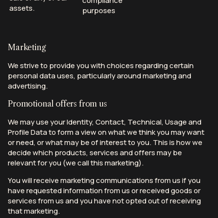
compliance
assets.
purposes
Marketing
We strive to provide you with choices regarding certain
personal data uses, particularly around marketing and
advertising.
Promotional offers from us
We may use your Identity, Contact, Technical, Usage and
Profile Data to form a view on what we think you may want
or need, or what may be of interest to you. This is how we
decide which products, services and offers may be
relevant for you (we call this marketing).
You will receive marketing communications from us if you
have requested information from us or received goods or
services from us and you have not opted out of receiving
that marketing.