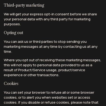
Third-party marketing
We will get your express opt-in consent before we share
your personal data with any third party for marketing
purposes.
Opting out
You can ask us or third parties to stop sending you
marketing messages at any time by contacting us at any
time.
Where you opt out of receiving these marketing messages,
this will not apply to personal data provided to us as a
result of Product/Service usage, product/service
experience or other transactions.
Cookies
You can set your browser to refuse all or some browser
cookies, or to alert you when websites set or access
cookies. If you disable or refuse cookies, please note that