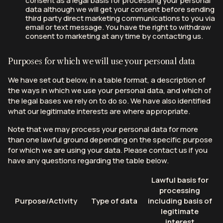
consent as a legal basis for processing your personal
data although we will get your consent before sending
third party direct marketing communications to you via
email or text message. You have the right to withdraw
consent to marketing at any time by contacting us.
Purposes for which we will use your personal data
We have set out below, in a table format, a description of
the ways in which we use your personal data, and which of
the legal bases we rely on to do so. We have also identified
what our legitimate interests are where appropriate.
Note that we may process your personal data for more
than one lawful ground depending on the specific purpose
for which we are using your data. Please contact us if you
have any questions regarding the table below.
Lawful basis for
processing
Purpose/Activity
Type of data
including basis of
legitimate
interest