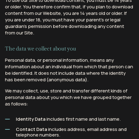
To use our Site to download content, you must be 14 years
or older. You therefore confirm that, if you plan to download
content from our Website, you are 14 years old or older. If
you are under 18, you must have your parent’s or legal
guardian’s permission before downloading any content
from our Site.
The data we collect about you
Personal data, or personal information, means any
information about an individual from which that person can
be identified. It does not include data where the identity
has been removed (anonymous data).
We may collect, use, store and transfer different kinds of
personal data about you which we have grouped together
as follows:
Identity Data
includes first name and last name.
Contact Data
includes address, email address and
telephone numbers.