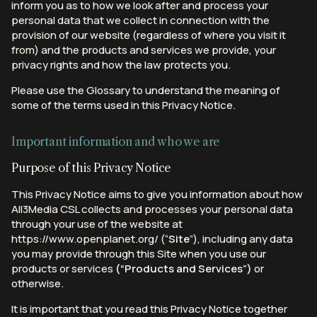
inform you as to how we look after and process your
personal data that we collect in connection with the
provision of our website (regardless of where you visit it
from) and the products and services we provide, your
privacy rights and how the law protects you.
Please use the Glossary to understand the meaning of
some of the terms used in this Privacy Notice.
Important information and who we are
Purpose of this Privacy Notice
This Privacy Notice aims to give you information about how
All3Media CSL collects and processes your personal data
through your use of the website at
https://www.openplanet.org/ (“
Site
”), including any data
you may provide through this Site when you use our
products or services
(“Products and Services”)
or
otherwise.
It is important that you read this Privacy Notice together