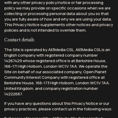
with any other privacy policy/notice or fair processing
policy we may provide on specific occasions when we are
collecting or processing personal data about you so that
you are fully aware of how and why we are using your data.
This Privacy Notice supplements other notices and privacy
policies and is not intended to override them.
Contact details
The Site is operated by All3Media CSL. All3Media CSL is an
English company with registered company number
14267429 whose registered office is at Berkshire House,
168-171 High Holborn, London WC1V 7AA. We operate the
Site on behalf of our associated company, Open Planet
Community Interest Company with registered office at
Berkshire House, 168-173 High Holborn, London WC1V 7AA,
United Kingdom, and company registration number
14222687.
If you have any questions about this Privacy Notice or our
privacy practices, please contact us in the following ways: