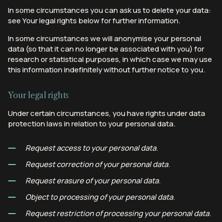
In some circumstances you can ask us to delete your data:
see Your legal rights below for further information.
In some circumstances we will anonymise your personal
data (so that it can no longer be associated with you) for
research or statistical purposes, in which case we may use
this information indefinitely without further notice to you.
Your legal rights
Under certain circumstances, you have rights under data
protection laws in relation to your personal data.
Request access to your personal data
.
Request correction of your personal data
.
Request erasure of your personal data
.
Object to processing of your personal data
.
Request restriction of processing your personal data
.