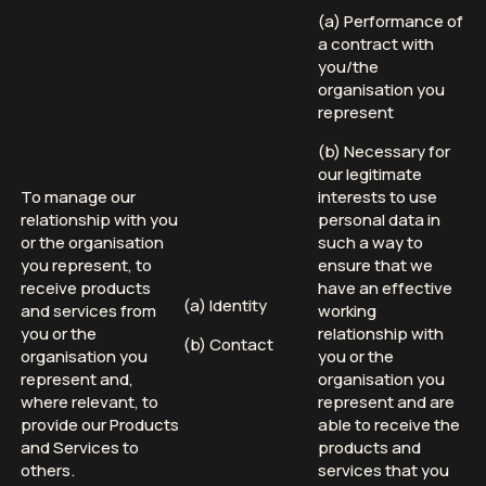
(a) Performance of
a contract with
you/the
organisation you
represent
(b) Necessary for
our legitimate
To manage our
interests to use
relationship with you
personal data in
or the organisation
such a way to
you represent, to
ensure that we
receive products
have an effective
(a) Identity
and services from
working
you or the
relationship with
(b) Contact
organisation you
you or the
represent and,
organisation you
where relevant, to
represent and are
provide our Products
able to receive the
and Services to
products and
others.
services that you