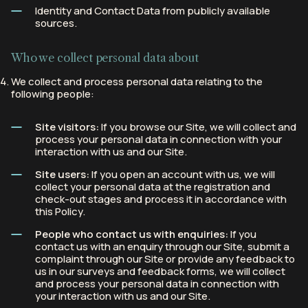
Identity and Contact Data from publicly available
sources.
Who we collect personal data about
We collect and process personal data relating to the
following people:
Site visitors:
If you browse our Site, we will collect and
process your personal data in connection with your
interaction with us and our Site.
Site users:
If you open an account with us, we will
collect your personal data at the registration and
check-out stages and process it in accordance with
this Policy.
People who contact us with enquiries:
If you
contact us with an enquiry through our Site, submit a
complaint through our Site or provide any feedback to
us in our surveys and feedback forms, we will collect
and process your personal data in connection with
your interaction with us and our Site.