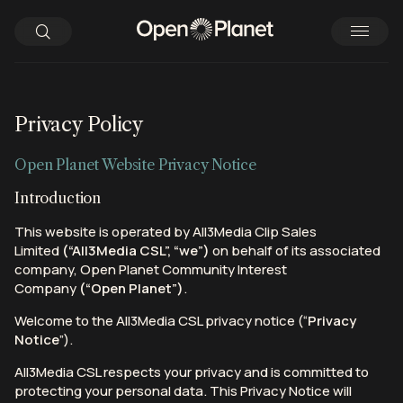
Privacy Policy
Open Planet Website Privacy Notice
Introduction
This website is operated by All3Media Clip Sales
Limited
(“All3Media CSL”, “we”)
on behalf of its associated
company, Open Planet Community Interest
Company
(“Open Planet”)
.
Welcome to the All3Media CSL privacy notice (“
Privacy
Notice
”).
All3Media CSL respects your privacy and is committed to
protecting your personal data. This Privacy Notice will