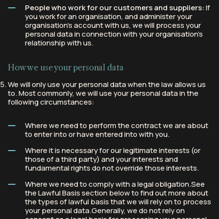
People who work for our customers and suppliers:
If
you work for an organisation, and administer your
organisation’s account with us, we will process your
personal data in connection with your organisation’s
relationship with us.
How we use your personal data
We will only use your personal data when the law allows us
to. Most commonly, we will use your personal data in the
following circumstances:
Where we need to perform the contract we are about
to enter into or have entered into with you.
Where it is necessary for our legitimate interests (or
those of a third party) and your interests and
fundamental rights do not override those interests.
Where we need to comply with a legal obligation.See
the Lawful Basis section below to find out more about
the types of lawful basis that we will rely on to process
your personal data.Generally, we do not rely on