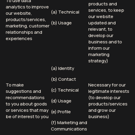
To use data
products and
analytics to improve
services, to keep
(a) Technical
our website,
our website
products/services,
(b) Usage
updated and
marketing, customer
relevant, to
relationships and
develop our
experiences
business and to
inform our
marketing
strategy)
(a) Identity
(b) Contact
To make
Necessary for our
(c) Technical
suggestions and
legitimate interests
recommendations
(to develop our
(d) Usage
to you about goods
products/services
or services that may
and grow our
(e) Profile
be of interest to you
business)
(f) Marketing and
Communications