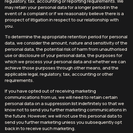
regulatory, tax, accounting or reporting requirements. We
may retain your personal data for a longer period in the
event of a complaint or if we reasonably believe there is a
prospect of litigation in respect to our relationship with
you.
To determine the appropriate retention period for personal
data, we consider the amount, nature and sensitivity of the
personal data, the potential risk of harm from unauthorised
use or disclosure of your personal data, the purposes for
which we process your personal data and whether we can
achieve those purposes through other means, and the
applicable legal, regulatory, tax, accounting or other
requirements.
If you have opted out of receiving marketing
communications from us, we will need to retain certain
personal data on a suppression list indefinitely so that we
know not to send you further marketing communications in
the future. However, we will not use this personal data to
send you further marketing unless you subsequently opt
back in to receive such marketing.