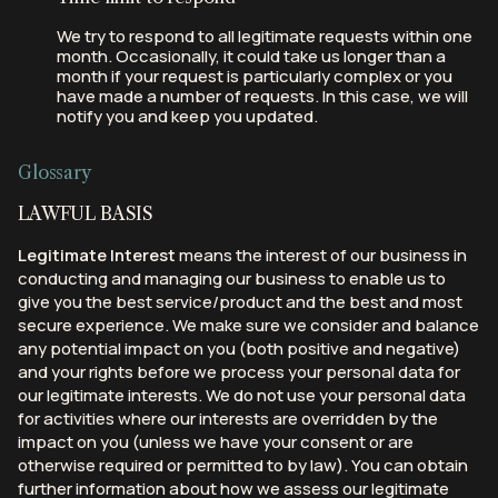
We try to respond to all legitimate requests within one
month. Occasionally, it could take us longer than a
month if your request is particularly complex or you
have made a number of requests. In this case, we will
notify you and keep you updated.
Glossary
LAWFUL BASIS
Legitimate Interest
means the interest of our business in
conducting and managing our business to enable us to
give you the best service/product and the best and most
secure experience. We make sure we consider and balance
any potential impact on you (both positive and negative)
and your rights before we process your personal data for
our legitimate interests. We do not use your personal data
for activities where our interests are overridden by the
impact on you (unless we have your consent or are
otherwise required or permitted to by law). You can obtain
further information about how we assess our legitimate