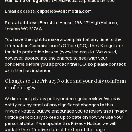
Full name of legal entity
: All3Media Clip Sales Limited
Email address
:
clipsales@all3media.com
Postal address
: Berkshire House, 168-171 High Holborn,
London WC1V 7AA
You have the right to make a complaint at any time to the
Information Commissioner’s Office (ICO), the UK regulator
for data protection issues (www.ico.org.uk). We would,
however, appreciate the chance to deal with your
concerns before you approach the ICO, so please contact
us in the first instance.
Changes to the Privacy Notice and your duty to inform
us of changes
We keep our privacy policy under regular review. We may
notify you by email of any significant changes to this
Privacy Notice, but we encourage you to review this Privacy
Notice periodically to keep up to date on how we use your
personal data. If we update this Privacy Notice, we will
update the effective date at the top of the page.