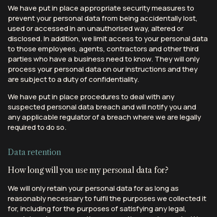
We have put in place appropriate security measures to
prevent your personal data from being accidentally lost,
used or accessed in an unauthorised way, altered or
disclosed. In addition, we limit access to your personal data
to those employees, agents, contractors and other third
parties who have a business need to know. They will only
process your personal data on our instructions and they
are subject to a duty of confidentiality.
We have put in place procedures to deal with any
suspected personal data breach and will notify you and
any applicable regulator of a breach where we are legally
required to do so.
Data retention
How long will you use my personal data for?
We will only retain your personal data for as long as
reasonably necessary to fulfil the purposes we collected it
for, including for the purposes of satisfying any legal,