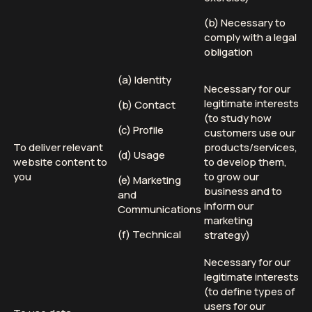
(b) Necessary to
comply with a legal
obligation
(a) Identity
Necessary for our
legitimate interests
(b) Contact
(to study how
(c) Profile
customers use our
To deliver relevant
products/services,
(d) Usage
website content to
to develop them,
you
to grow our
(e) Marketing
business and to
and
inform our
Communications
marketing
(f) Technical
strategy)
Necessary for our
legitimate interests
(to define types of
users for our