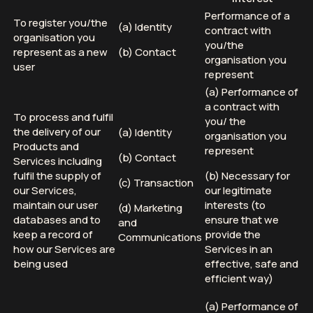
Performance of a
To register you/the
(a) Identity
contract with
organisation you
you/the
represent as a new
(b) Contact
organisation you
user
represent
(a) Performance of
a contract with
To process and fulfil
you/ the
the delivery of our
(a) Identity
organisation you
Products and
represent
(b) Contact
Services including
fulfil the supply of
(b) Necessary for
(c) Transaction
our Services,
our legitimate
maintain our user
interests (to
(d) Marketing
databases and to
ensure that we
and
keep a record of
provide the
Communications
how our Services are
Services in an
being used
effective, safe and
efficient way)
(a) Performance of