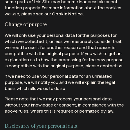
some parts of this Site may become inaccessible or not
function properly. For more information about the cookies
we use, please see our
Cookie Notice
.
Change of purpose
We will only use your personal data for the purposes for
which we collected it, unless we reasonably consider that
we need to use it for another reason and that reason is
compatible with the original purpose. If you wish to get an
explanation as to how the processing for the new purpose
is compatible with the original purpose, please contact us.
If we need to use your personal data for an unrelated
purpose, we will notify you and we will explain the legal
basis which allows us to do so.
Please note that we may process your personal data
without your knowledge or consent, in compliance with the
above rules, where this is required or permitted by law.
Disclosures of your personal data