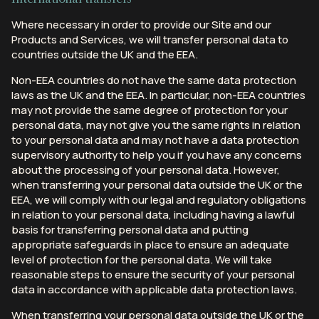
Where necessary in order to provide our Site and our
Products and Services, we will transfer personal data to
countries outside the UK and the EEA.
Non-EEA countries do not have the same data protection
laws as the UK and the EEA. In particular, non-EEA countries
may not provide the same degree of protection for your
personal data, may not give you the same rights in relation
to your personal data and may not have a data protection
supervisory authority to help you if you have any concerns
about the processing of your personal data. However,
when transferring your personal data outside the UK or the
EEA, we will comply with our legal and regulatory obligations
in relation to your personal data, including having a lawful
basis for transferring personal data and putting
appropriate safeguards in place to ensure an adequate
level of protection for the personal data. We will take
reasonable steps to ensure the security of your personal
data in accordance with applicable data protection laws.
When transferring your personal data outside the UK or the