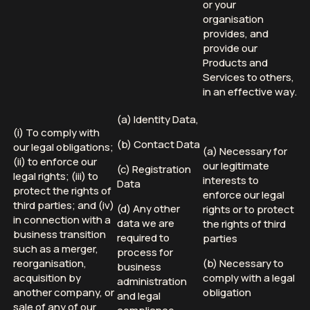
or your
organisation
provides, and
provide our
Products and
Services to others,
in an effective way.
(a) Identity Data,
(i) To comply with
(b) Contact Data
our legal obligations;
(a) Necessary for
(ii) to enforce our
our legitimate
(c) Registration
legal rights; (iii) to
interests to
Data
protect the rights of
enforce our legal
third parties; and (iv)
(d) Any other
rights or to protect
in connection with a
data we are
the rights of third
business transition
required to
parties
such as a merger,
process for
reorganisation,
(b) Necessary to
business
acquisition by
comply with a legal
administration
another company, or
obligation
and legal
sale of any of our