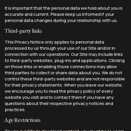
It is important that the personal data we hold about you is
accurate and current. Please keep us informed if your
personal data changes during your relationship with us.
Third-party links
This Privacy Notice only applies to personal data
processed by us through your use of our Site and/or in
connection with our operations. Our Site may include links
to third-party websites, plug-ins and applications. Clicking
on those links or enabling those connections may allow
third parties to collect or share data about you. We do not
control these third-party websites and are not responsible
for their privacy statements. When you leave our website,
we encourage you to read the privacy policy of every
website you visit and to contact them if you have any
questions about their respective privacy notices and
practices.
Age Restrictions