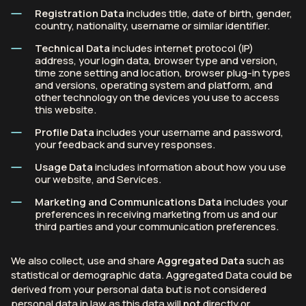
Registration Data
includes title, date of birth, gender,
country, nationality, username or similar identifier.
Technical Data
includes internet protocol (IP)
address, your login data, browser type and version,
time zone setting and location, browser plug-in types
and versions, operating system and platform, and
other technology on the devices you use to access
this website.
Profile Data
includes your username and password,
your feedback and survey responses.
Usage Data
includes information about how you use
our website, and Services.
Marketing and Communications Data
includes your
preferences in receiving marketing from us and our
third parties and your communication preferences.
We also collect, use and share
Aggregated Data
such as
statistical or demographic data. Aggregated Data could be
derived from your personal data but is not considered
personal data in law as this data will
not
directly or