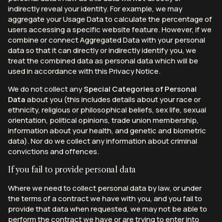
indirectly reveal your identity. For example, we may
aggregate your Usage Data to calculate the percentage of
users accessing a specific website feature. However, if we
combine or connect Aggregated Data with your personal
data so that it can directly or indirectly identify you, we
treat the combined data as personal data which will be
used in accordance with this Privacy Notice.
We do not collect any
Special Categories of Personal
Data
about you (this includes details about your race or
ethnicity, religious or philosophical beliefs, sex life, sexual
orientation, political opinions, trade union membership,
information about your health, and genetic and biometric
data). Nor do we collect any information about criminal
convictions and offences.
If you fail to provide personal data
Where we need to collect personal data by law, or under
the terms of a contract we have with you, and you fail to
provide that data when requested, we may not be able to
perform the contract we have or are trying to enter into