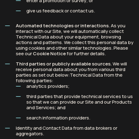
enter a promotion or survey; or
give us feedback or contact us.
Automated technologies or interactions.
As you
interact with our Site, we will automatically collect
Technical Data about your equipment, browsing
actions and patterns. We collect this personal data by
using cookies and other similar technologies. Please
see our
Cookie Notice
for further details.
Third parties or publicly available sources.
We will
receive personal data about you from various third
parties as set out below:Technical Data from the
following parties:
analytics providers;
third parties that provide technical services to us
so that we can provide our Site and our Products
and Services; and
search information providers.
Identity and Contact Data from data brokers or
aggregators.