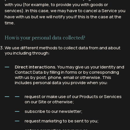
with you (for example, to provide you with goods or
services). In this case, we may have to cancel a Service you
have with us but we will notify you if this is the case at the
time.
How is your personal data collected?
We use different methods to collect data from and about
you including through:
Direct interactions.
You may give us your Identity and
Contact Data by filling in forms or by corresponding
with us by post, phone, email or otherwise. This
includes personal data you provide when you:
request or make use of our Products or Services
on our Site or otherwise;
subscribe to our newsletter;
request marketing to be sent to you;