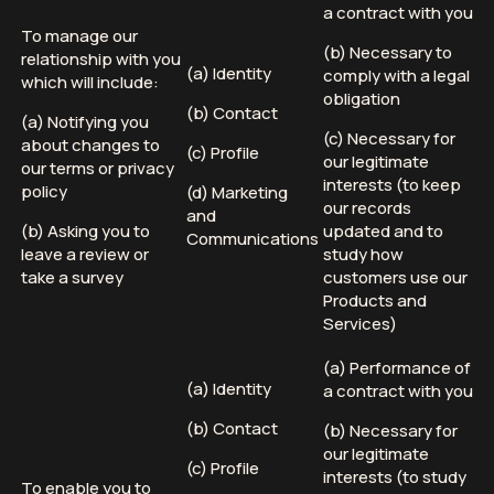
a contract with you
To manage our
(b) Necessary to
relationship with you
(a) Identity
comply with a legal
which will include:
obligation
(b) Contact
(a) Notifying you
(c) Necessary for
about changes to
(c) Profile
our legitimate
our terms or privacy
interests (to keep
policy
(d) Marketing
our records
and
(b) Asking you to
updated and to
Communications
leave a review or
study how
take a survey
customers use our
Products and
Services)
(a) Performance of
(a) Identity
a contract with you
(b) Contact
(b) Necessary for
our legitimate
(c) Profile
interests (to study
To enable you to