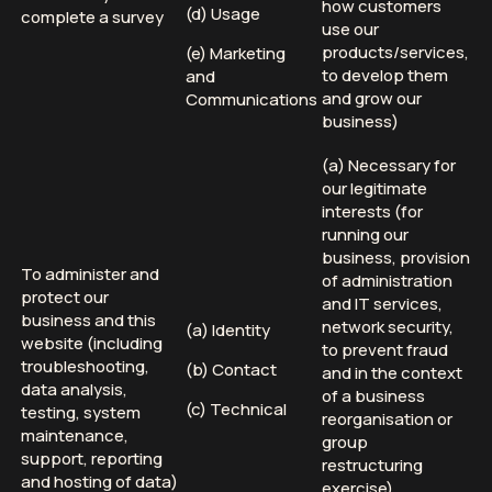
how customers
(d) Usage
complete a survey
use our
products/services,
(e) Marketing
to develop them
and
and grow our
Communications
business)
(a) Necessary for
our legitimate
interests (for
running our
business, provision
To administer and
of administration
protect our
and IT services,
business and this
network security,
(a) Identity
website (including
to prevent fraud
troubleshooting,
(b) Contact
and in the context
data analysis,
of a business
(c) Technical
testing, system
reorganisation or
maintenance,
group
support, reporting
restructuring
and hosting of data)
exercise)