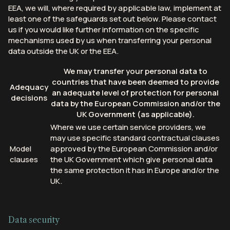
EEA, we will, where required by applicable law, implement at
least one of the safeguards set out below. Please contact
us if you would like further information on the specific
mechanisms used by us when transferring your personal
data outside the UK or the EEA.
We may transfer your personal data to
countries that have been deemed to provide
Adequacy
an adequate level of protection for personal
decisions
data by the European Commission and/or the
UK Government (as applicable).
Where we use certain service providers, we
may use specific standard contractual clauses
Model
approved by the European Commission and/or
clauses
the UK Government which give personal data
the same protection it has in Europe and/or the
UK.
Data security