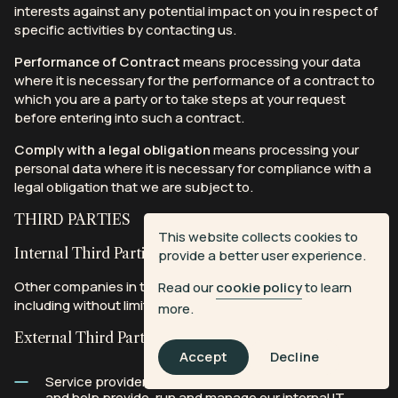
interests against any potential impact on you in respect of
specific activities by contacting us.
Performance of Contract
means processing your data
where it is necessary for the performance of a contract to
which you are a party or to take steps at your request
before entering into such a contract.
Comply with a legal obligation
means processing your
personal data where it is necessary for compliance with a
legal obligation that we are subject to.
THIRD PARTIES
This website collects cookies to
Internal Third Parties
provide a better user experience.
Other companies in the All3Media CSL group of companies,
Read our
cookie policy
to learn
including without limitation Open Planet.
more.
External Third Parties
Accept
Decline
Service providers who support us in providing our Site
and help provide, run and manage our internal IT