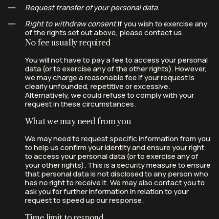
Request transfer of your personal data
.
Right to withdraw consent
.If you wish to exercise any
of the rights set out above, please contact us.
No fee usually required
You will not have to pay a fee to access your personal
data (or to exercise any of the other rights). However,
we may charge a reasonable fee if your request is
clearly unfounded, repetitive or excessive.
Alternatively, we could refuse to comply with your
request in these circumstances.
What we may need from you
We may need to request specific information from you
to help us confirm your identity and ensure your right
to access your personal data (or to exercise any of
your other rights). This is a security measure to ensure
that personal data is not disclosed to any person who
has no right to receive it. We may also contact you to
ask you for further information in relation to your
request to speed up our response.
Time limit to respond