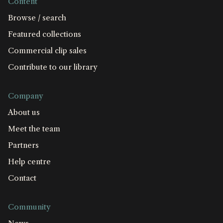
Content
Browse / search
Featured collections
Commercial clip sales
Contribute to our library
Company
About us
Meet the team
Partners
Help centre
Contact
Community