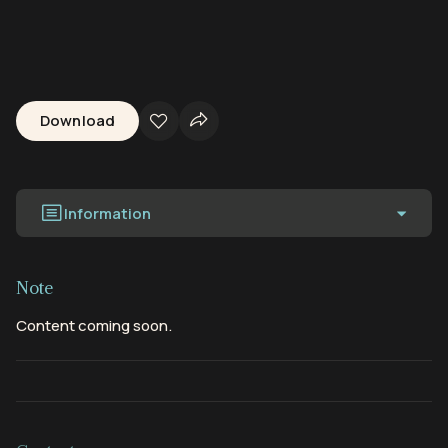
Download
Information
Note
Content coming soon.