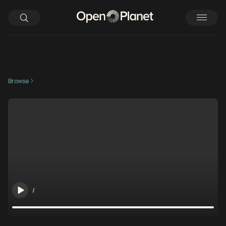
Browse
/