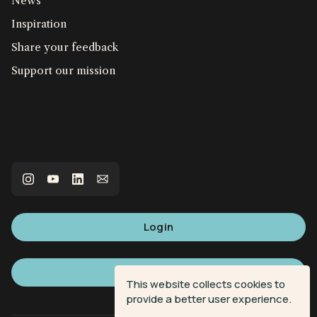
News
Inspiration
Share your feedback
Support our mission
Login
Sign up
This website collects cookies to
provide a better user experience.