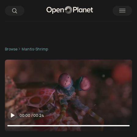
Browse
Mantis-Shrimp
00:00
/
00:24