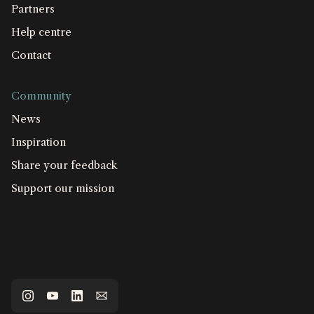
Partners
Help centre
Contact
Community
News
Inspiration
Share your feedback
Support our mission