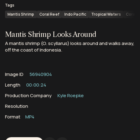
Tags
Mantis Shrimp
Coral Reef
Indo Pacific
Tropical Waters
Coral 
Mantis Shrimp Looks Around
A mantis shrimp (O. scyllarus) looks around and walks away,
off the coast of Indonesia.
Image ID
56940904
Length
00:00:24
Production Company
Kyle Roepke
Resolution
Format
MP4