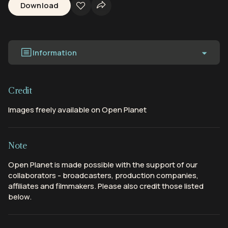
Download
Information
Credit
Images freely available on Open Planet
Note
Open Planet is made possible with the support of our
collaborators - broadcasters, production companies,
affiliates and filmmakers. Please also credit those listed
below.