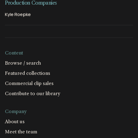
Production Companies
Kyle Roepke
Content
Browse / search
Featured collections
Commercial clip sales
Contribute to our library
Company
About us
Meet the team