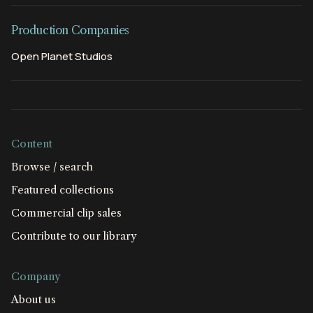
Production Companies
Open Planet Studios
Content
Browse / search
Featured collections
Commercial clip sales
Contribute to our library
Company
About us