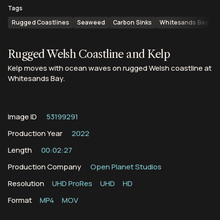
Tags
Rugged Coastlines
Seaweed
Carbon Sinks
Whitesands Bay
S
Rugged Welsh Coastline and Kelp
Kelp moves with ocean waves on rugged Welsh coastline at
Whitesands Bay.
Image ID
53199291
Production Year
2022
Length
00:02:27
Production Company
Open Planet Studios
Resolution
UHD ProRes
UHD
HD
Format
MP4
MOV