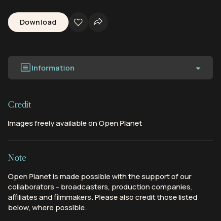
Download
Information
Credit
Images freely available on Open Planet
Note
Open Planet is made possible with the support of our
collaborators - broadcasters, production companies,
affiliates and filmmakers. Please also credit those listed
below, where possible.