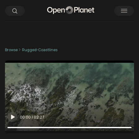
Browse
Rugged-Coastlines
00:00
/
02:27