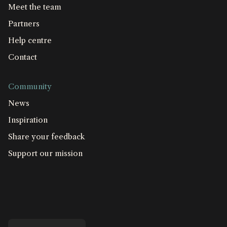
Meet the team
Partners
Help centre
Contact
Community
News
Inspiration
Share your feedback
Support our mission