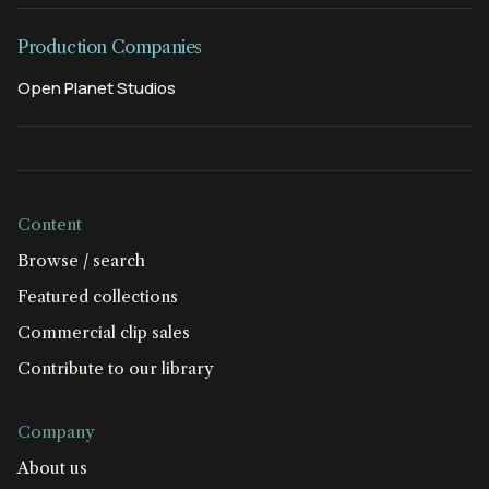
Production Companies
Open Planet Studios
Content
Browse / search
Featured collections
Commercial clip sales
Contribute to our library
Company
About us