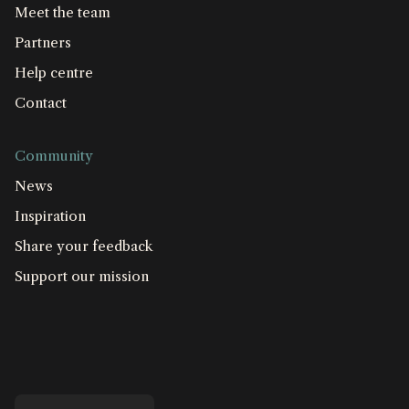
Meet the team
Partners
Help centre
Contact
Community
News
Inspiration
Share your feedback
Support our mission