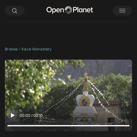
Browse
Kaza-Monastery
00:00
/
00:10