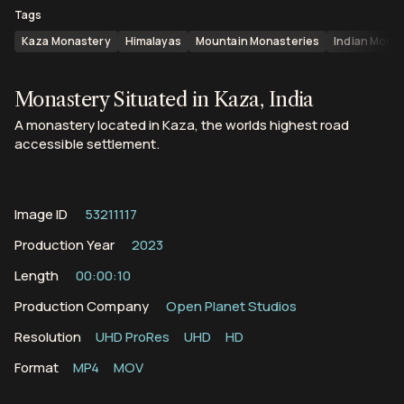
Tags
Kaza Monastery
Himalayas
Mountain Monasteries
Indian Mona
Monastery Situated in Kaza, India
A monastery located in Kaza, the worlds highest road
accessible settlement.
Image ID
53211117
Production Year
2023
Length
00:00:10
Production Company
Open Planet Studios
Resolution
UHD ProRes
UHD
HD
Format
MP4
MOV