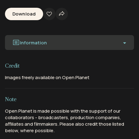
Download
Information
Credit
Images freely available on Open Planet
Note
Open Planet is made possible with the support of our
collaborators - broadcasters, production companies,
affiliates and filmmakers. Please also credit those listed
below, where possible.