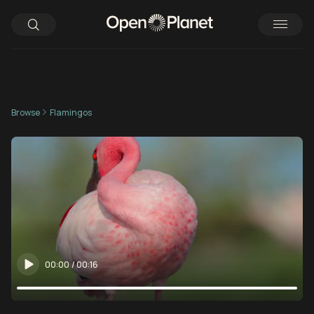
Browse
Flamingos
00:00
/
00:16