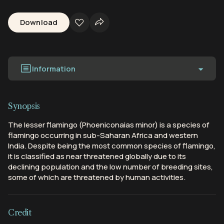
Download
Information
Synopsis
The lesser flamingo (Phoeniconaias minor) is a species of
flamingo occurring in sub-Saharan Africa and western
India. Despite being the most common species of flamingo,
it is classified as near threatened globally due to its
declining population and the low number of breeding sites,
some of which are threatened by human activities.
Credit