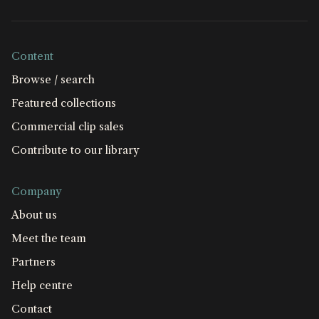
Content
Browse / search
Featured collections
Commercial clip sales
Contribute to our library
Company
About us
Meet the team
Partners
Help centre
Contact