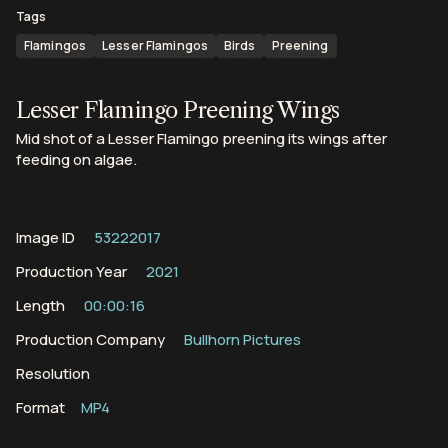
Tags
Flamingos
Lesser Flamingos
Birds
Preening
Lesser Flamingo Preening Wings
Mid shot of a Lesser Flamingo preening its wings after
feeding on algae.
Image ID
53222017
Production Year
2021
Length
00:00:16
Production Company
Bullhorn Pictures
Resolution
Format
MP4