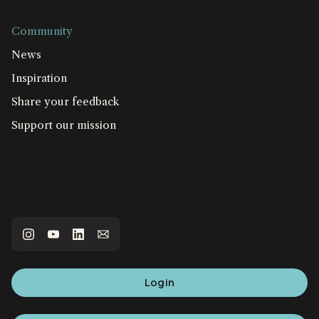
Community
News
Inspiration
Share your feedback
Support our mission
Login