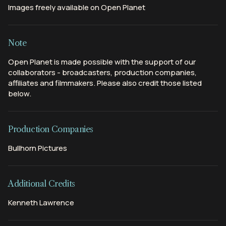
Images freely available on Open Planet
Note
Open Planet is made possible with the support of our
collaborators - broadcasters, production companies,
affiliates and filmmakers. Please also credit those listed
below.
Production Companies
Bullhorn Pictures
Additional Credits
Kenneth Lawrence