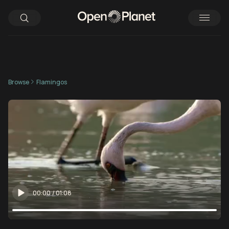
Browse
Flamingos
00:00
/
01:08