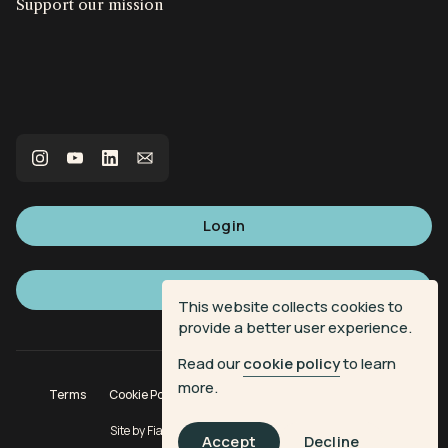
Support our mission
Login
Sign up
This website collects cookies to
provide a better user experience.
Read our
cookie policy
to learn
more.
Terms
Cookie Policy
Privacy Policy
Donation Terms
Site by
Fiasco Design
| Powered by
Veritone
Accept
Decline