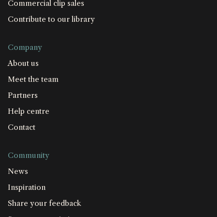
Commercial clip sales
Contribute to our library
Company
About us
Meet the team
Partners
Help centre
Contact
Community
News
Inspiration
Share your feedback