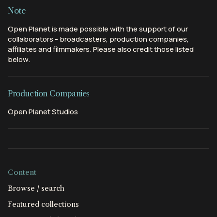
Note
Open Planet is made possible with the support of our
collaborators - broadcasters, production companies,
affiliates and filmmakers. Please also credit those listed
below.
Production Companies
Open Planet Studios
Content
Browse / search
Featured collections