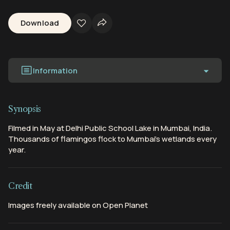
Download
Information
Synopsis
Filmed in May at Delhi Public School Lake in Mumbai, India.
Thousands of flamingos flock to Mumbai's wetlands every
year.
Credit
Images freely available on Open Planet