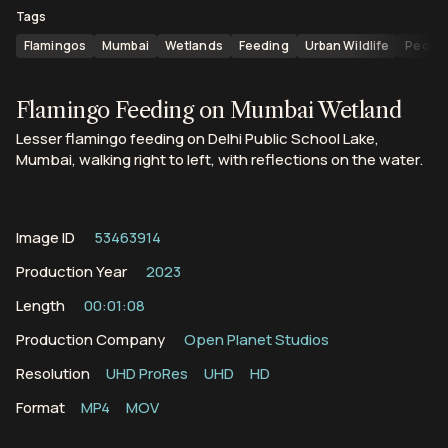
Tags
Flamingos
Mumbai
Wetlands
Feeding
Urban Wildlife
People
Flamingo Feeding on Mumbai Wetland
Lesser flamingo feeding on Delhi Public School Lake,
Mumbai, walking right to left, with reflections on the water.
Image ID
53463914
Production Year
2023
Length
00:01:08
Production Company
Open Planet Studios
Resolution
UHD ProRes
UHD
HD
Format
MP4
MOV