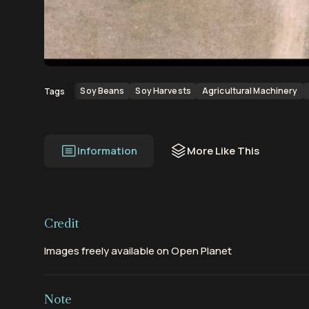
00:00
00:40
Soy Beans
Soy Harvests
Agricultural Machinery
Tags
Information
More Like This
Credit
Images freely available on Open Planet
Note