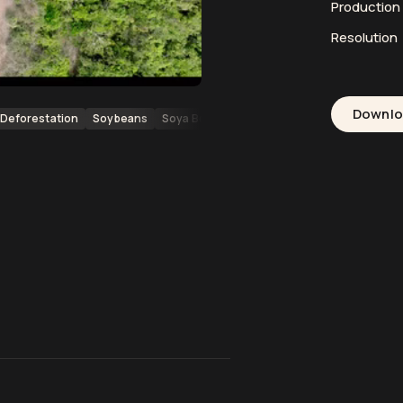
Productio
Resolution
Downl
Deforestation
Soybeans
Soya Beans
Agriculture
Farming