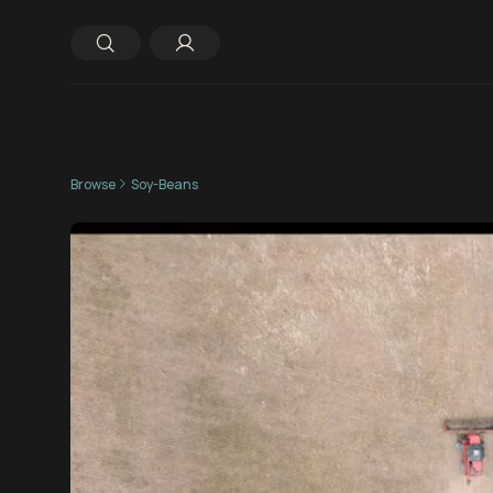
Browse
Soy-Beans