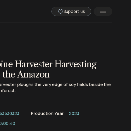
Support us
ne Harvester Harvesting
n the Amazon
vester ploughs the very edge of soy fields beside the
nforest.
53530323
Production Year
2023
0:00:40