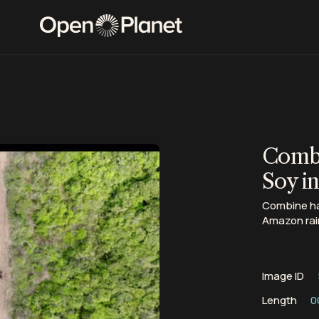
Combi
Soy i
Combine har
Amazon rai
Image ID
Length
0