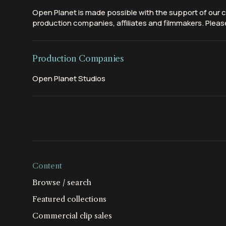
Open Planet is made possible with the support of our c
production companies, affiliates and filmmakers. Please
Production Companies
Open Planet Studios
Content
Browse / search
Featured collections
Commercial clip sales