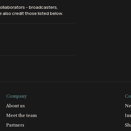
ollaborators - broadcasters,
 also credit those listed below.
Company
Co
About us
Ne
Meet the team
Ins
Partners
Sh