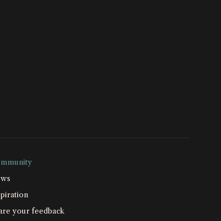
mmunity
ws
piration
are your feedback