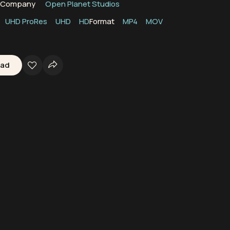
n Company
Open Planet Studios
UHD ProRes
UHD
HD
Format
MP4
MOV
oad