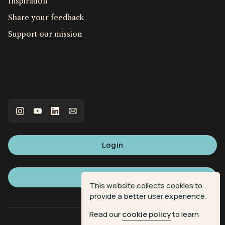
Inspiration
Share your feedback
Support our mission
Login
Sign up
This website collects cookies to
provide a better user experience.
Read our
cookie policy
to learn