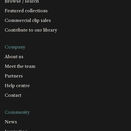
Browse / search
Featured collections
Commercial clip sales
Contribute to our library
Company
About us
Meet the team
Partners
Help centre
Contact
Community
News