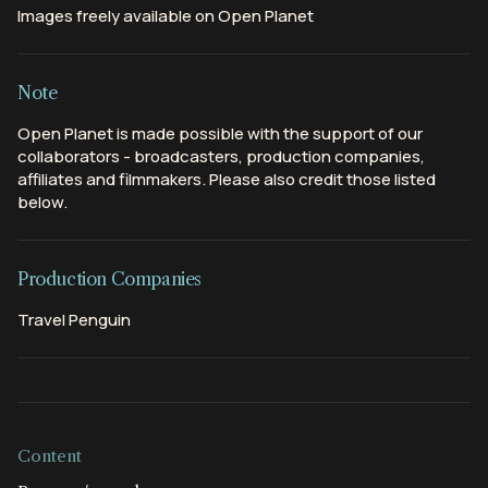
Images freely available on Open Planet
Note
Open Planet is made possible with the support of our
collaborators - broadcasters, production companies,
affiliates and filmmakers. Please also credit those listed
below.
Production Companies
Travel Penguin
Content