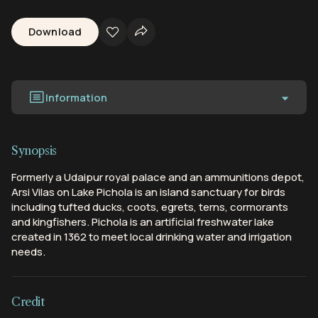
Download
Information
Synopsis
Formerly a Udaipur royal palace and an ammunitions depot,
Arsi Vilas on Lake Pichola is an island sanctuary for birds
including tufted ducks, coots, egrets, terns, cormorants
and kingfishers. Pichola is an artificial freshwater lake
created in 1362 to meet local drinking water and irrigation
needs.
Credit