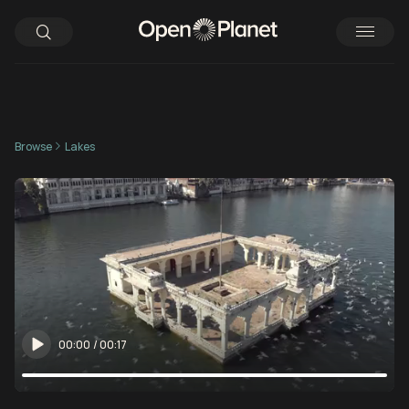
Browse
Lakes
00:00
/
00:17