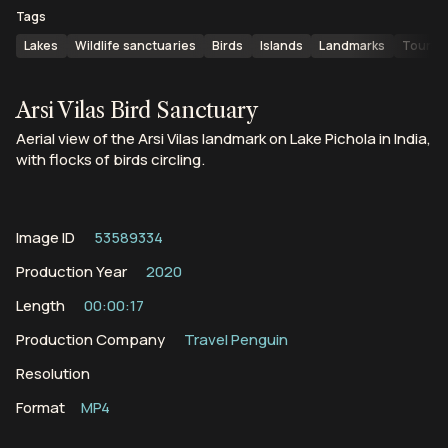
Tags
Lakes
Wildlife sanctuaries
Birds
Islands
Landmarks
Touris
Arsi Vilas Bird Sanctuary
Aerial view of the Arsi Vilas landmark on Lake Pichola in India,
with flocks of birds circling.
Image ID
53589334
Production Year
2020
Length
00:00:17
Production Company
Travel Penguin
Resolution
Format
MP4