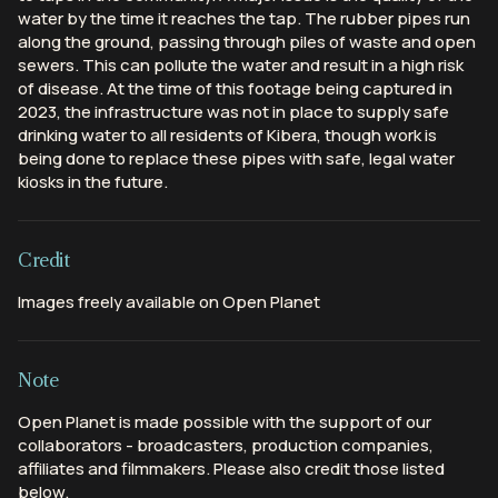
water by the time it reaches the tap. The rubber pipes run
along the ground, passing through piles of waste and open
sewers. This can pollute the water and result in a high risk
of disease. At the time of this footage being captured in
2023, the infrastructure was not in place to supply safe
drinking water to all residents of Kibera, though work is
being done to replace these pipes with safe, legal water
kiosks in the future.
Credit
Images freely available on Open Planet
Note
Open Planet is made possible with the support of our
collaborators - broadcasters, production companies,
affiliates and filmmakers. Please also credit those listed
below.