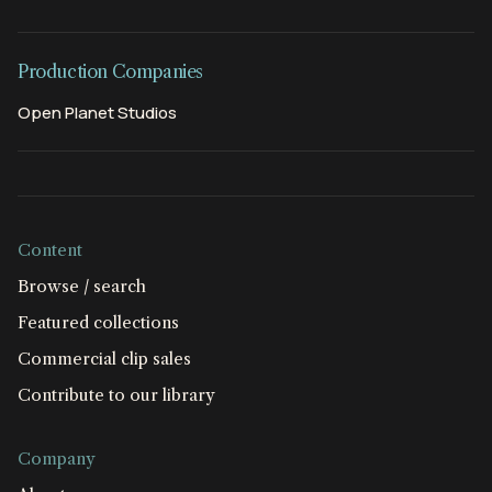
Production Companies
Open Planet Studios
Content
Browse / search
Featured collections
Commercial clip sales
Contribute to our library
Company