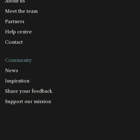
About us
Meet the team
Partners
Help centre
Contact
Community
News
Inspiration
Share your feedback
Support our mission