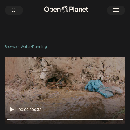
Browse
Water-Running
00:00
/
00:32