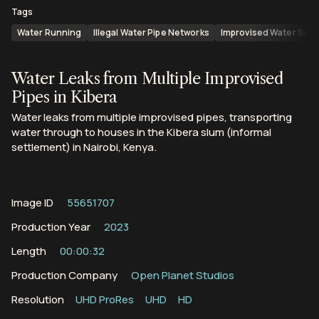
Tags
Water Running
Illegal Water Pipe Networks
Improvised Water Sou
Water Leaks from Multiple Improvised
Pipes in Kibera
Water leaks from multiple improvised pipes, transporting
water through to houses in the Kibera slum (informal
settlement) in Nairobi, Kenya.
Image ID
55651707
Production Year
2023
Length
00:00:32
Production Company
Open Planet Studios
Resolution
UHD ProRes
UHD
HD