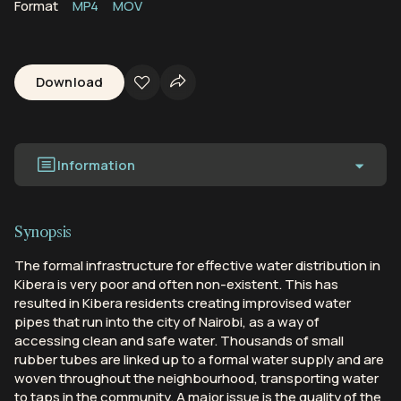
Format
MP4
MOV
Download
Information
Synopsis
The formal infrastructure for effective water distribution in
Kibera is very poor and often non-existent. This has
resulted in Kibera residents creating improvised water
pipes that run into the city of Nairobi, as a way of
accessing clean and safe water. Thousands of small
rubber tubes are linked up to a formal water supply and are
woven throughout the neighbourhood, transporting water
to taps in the community. A major issue is the quality of the