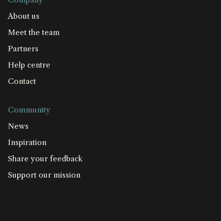
About us
Meet the team
Partners
Help centre
Contact
Community
News
Inspiration
Share your feedback
Support our mission