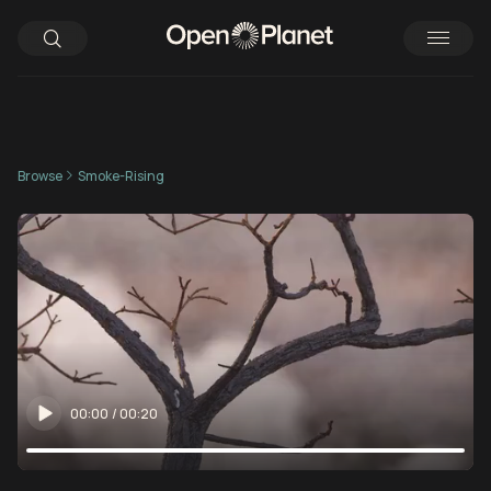
Browse
Smoke-Rising
00:00
/
00:20