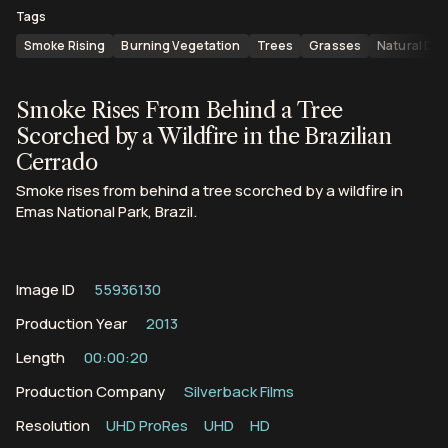
Tags
Smoke Rising
Burning Vegetation
Trees
Grasses
Natural Dis
Smoke Rises From Behind a Tree
Scorched by a Wildfire in the Brazilian
Cerrado
Smoke rises from behind a tree scorched by a wildfire in
Emas National Park, Brazil.
Image ID
55936130
Production Year
2013
Length
00:00:20
Production Company
Silverback Films
Resolution
UHD ProRes
UHD
HD