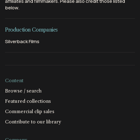
affiliates and filmmakers. Please also credit those listed
below.
Production Companies
Silverback Films
Content
Browse / search
Featured collections
Commercial clip sales
Contribute to our library
Company