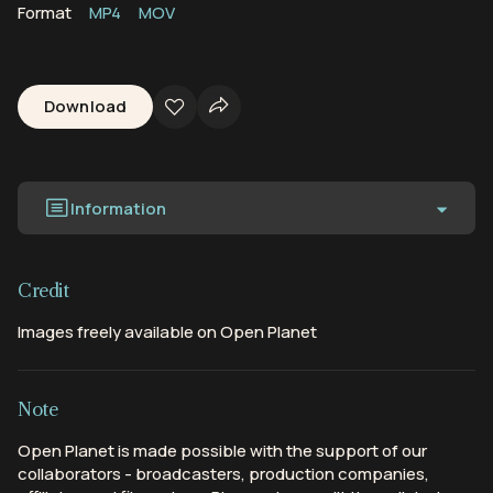
Format
MP4
MOV
Download
Information
Credit
Images freely available on Open Planet
Note
Open Planet is made possible with the support of our
collaborators - broadcasters, production companies,