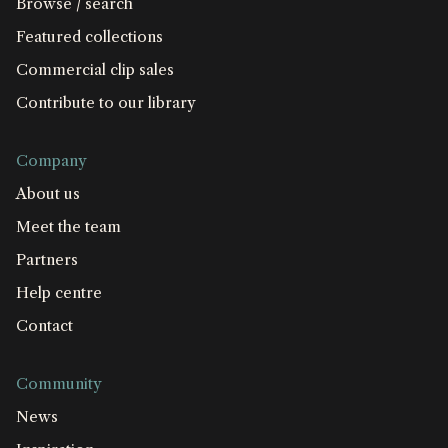
Browse / search
Featured collections
Commercial clip sales
Contribute to our library
Company
About us
Meet the team
Partners
Help centre
Contact
Community
News