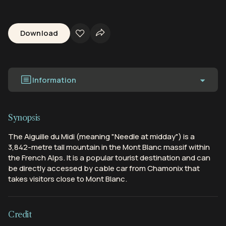
Download
Information
Synopsis
The Aiguille du Midi (meaning "Needle at midday") is a
3,842-metre tall mountain in the Mont Blanc massif within
the French Alps. It is a popular tourist destination and can
be directly accessed by cable car from Chamonix that
takes visitors close to Mont Blanc.
Credit