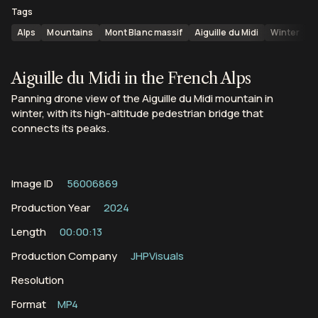
Tags
Alps
Mountains
Mont Blanc massif
Aiguille du Midi
Winter
S
Aiguille du Midi in the French Alps
Panning drone view of the Aiguille du Midi mountain in
winter, with its high-altitude pedestrian bridge that
connects its peaks.
Image ID
56006869
Production Year
2024
Length
00:00:13
Production Company
JHPVisuals
Resolution
Format
MP4