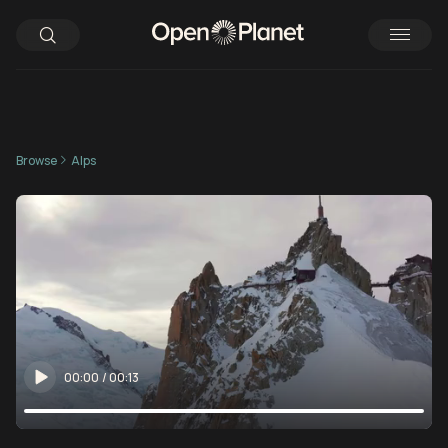
Browse
Alps
00:00
/
00:13