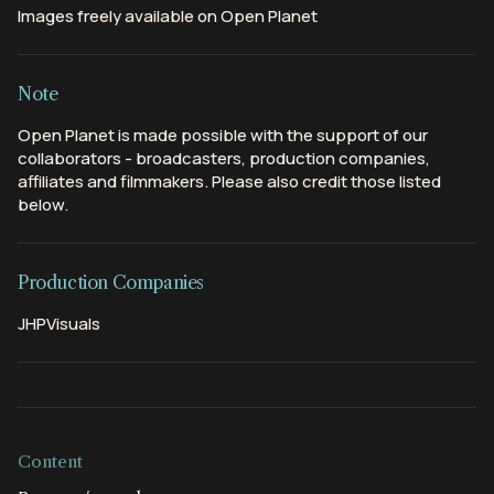
Images freely available on Open Planet
Note
Open Planet is made possible with the support of our
collaborators - broadcasters, production companies,
affiliates and filmmakers. Please also credit those listed
below.
Production Companies
JHPVisuals
Content