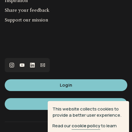
Inspiration
Share your feedback
Support our mission
Login
Sign up
This website collects cookies to
provide a better user experience.
Read our
cookie policy
to learn