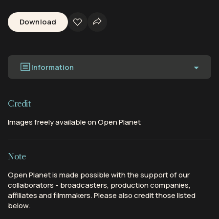
Download
Information
Credit
Images freely available on Open Planet
Note
Open Planet is made possible with the support of our
collaborators - broadcasters, production companies,
affiliates and filmmakers. Please also credit those listed
below.