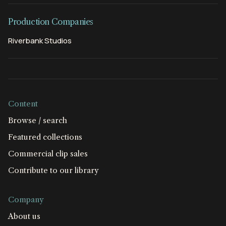
Production Companies
Riverbank Studios
Content
Browse / search
Featured collections
Commercial clip sales
Contribute to our library
Company
About us