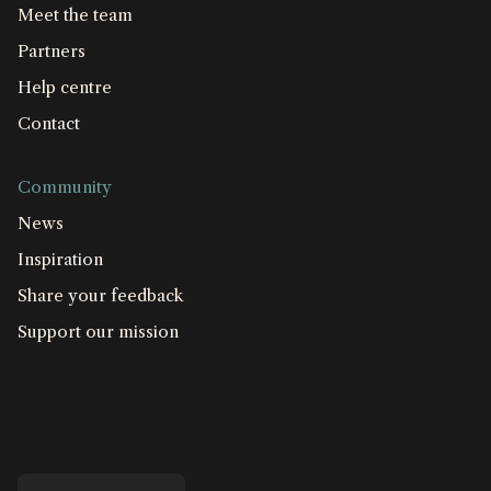
Meet the team
Partners
Help centre
Contact
Community
News
Inspiration
Share your feedback
Support our mission