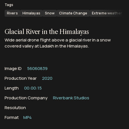
Tags
Rivers
Himalayas
Snow
Climate Change
Extreme weather
M
Glacial River in the Himalayas
Wide aerial drone flight above a glacial river in a snow
covered valley at Ladakh in the Himalayas.
Image ID
56060839
Production Year
2020
Length
00:00:15
Production Company
Riverbank Studios
Resolution
Format
MP4