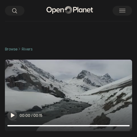
Browse
Rivers
00:00
/
00:15