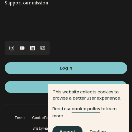
Support our mission
Login
Sign up
This website collects cookies to
provide a better user experience.
Read our
cookie policy
to learn
more.
Terms
Cookie Policy
Privacy Policy
Donation Terms
Site by
Fiasco Design
| Powered by
Veritone
Accept
Decline