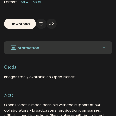
Format
MP4
MOV
Download
Information
Credit
Images freely available on Open Planet
Note
Open Planet is made possible with the support of our
collaborators - broadcasters, production companies,
affiliates and filmmakers. Please also credit those listed