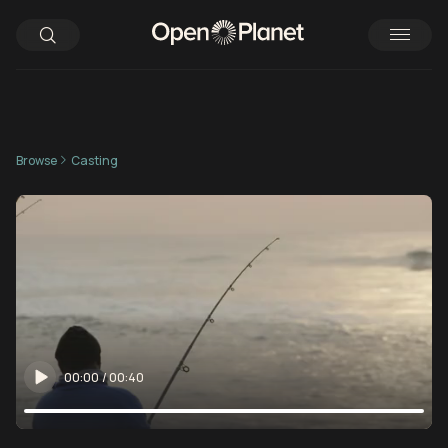
Browse
Casting
00:00
/
00:40