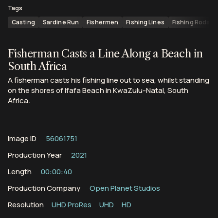
Tags
Casting
Sardine Run
Fishermen
Fishing Lines
Fishing Rods
Fisherman Casts a Line Along a Beach in
South Africa
A fisherman casts his fishing line out to sea, whilst standing
on the shores of Ifafa Beach in KwaZulu-Natal, South
Africa.
Image ID
56061751
Production Year
2021
Length
00:00:40
Production Company
Open Planet Studios
Resolution
UHD ProRes
UHD
HD