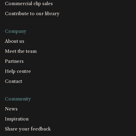
Commercial clip sales
Contribute to our library
Company
About us
Meet the team
Partners
Help centre
Contact
Community
News
Inspiration
Share your feedback