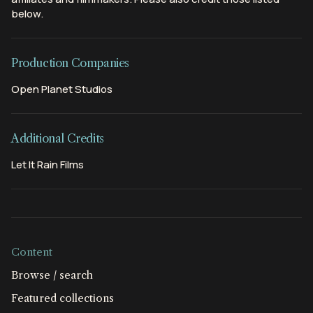
below.
Production Companies
Open Planet Studios
Additional Credits
Let It Rain Films
Content
Browse / search
Featured collections