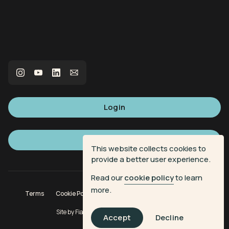
Login
Sign up
This website collects cookies to
provide a better user experience.
Read our
cookie policy
to learn
more.
Terms
Cookie Policy
Privacy Policy
Donation Terms
Site by
Fiasco Design
| Powered by
Veritone
Accept
Decline