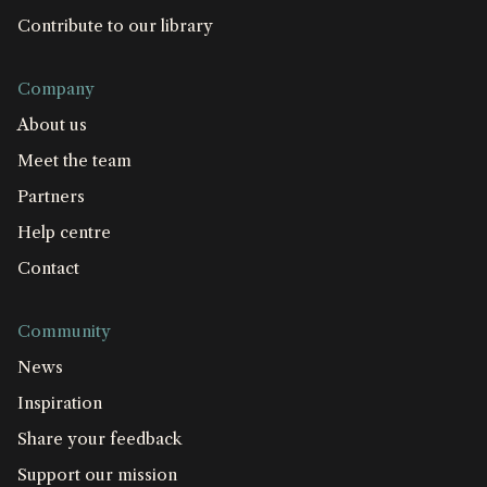
Contribute to our library
Company
About us
Meet the team
Partners
Help centre
Contact
Community
News
Inspiration
Share your feedback
Support our mission