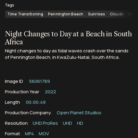
Tags
Time Transitioning
Pennington Beach
Sunrises
Clouds
Sand
Night Changes to Day at a Beach in South
Africa
Night changes to day as tidal waves crash over the sands
of Pennington Beach, in KwaZulu-Natal, South Africa.
Image ID
56061789
Production Year
2022
Length
00:00:49
Production Company
Open Planet Studios
Resolution
UHD ProRes
UHD
HD
Format
MP4
MOV