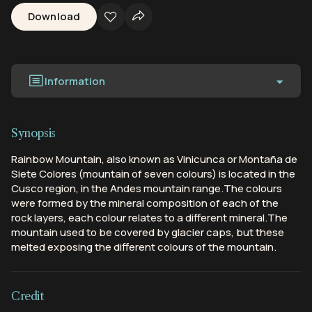
Download
Information
Synopsis
Rainbow Mountain, also known as Vinicunca or Montaña de
Siete Colores (mountain of seven colours) is located in the
Cusco region, in the Andes mountain range.The colours
were formed by the mineral composition of each of the
rock layers, each colour relates to a different mineral.The
mountain used to be covered by glacier caps, but these
melted exposing the different colours of the mountain.
Credit