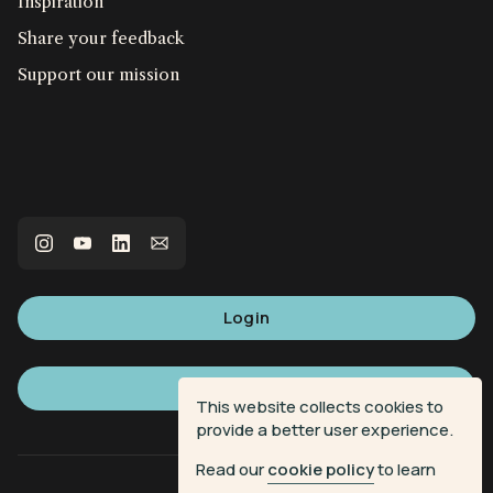
Inspiration
Share your feedback
Support our mission
Login
Sign up
This website collects cookies to
provide a better user experience.
Read our
cookie policy
to learn