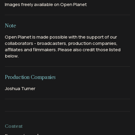
Images freely available on Open Planet
Note
Open Planet is made possible with the support of our
collaborators - broadcasters, production companies,
affiliates and filmmakers. Please also credit those listed
below.
Production Companies
Joshua Turner
Content