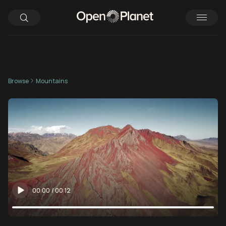
Browse
Mountains
00:00
/
00:12