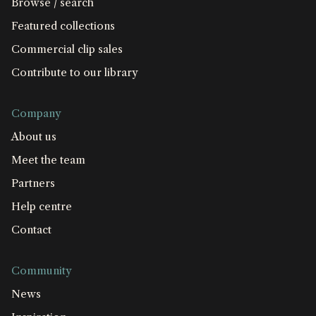
Browse / search
Featured collections
Commercial clip sales
Contribute to our library
Company
About us
Meet the team
Partners
Help centre
Contact
Community
News