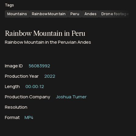
Tags
Mountains
Rainbow Mountain
Peru
Andes
Drone footage
Rainbow Mountain in Peru
Rainbow Mountain in the Peruvian Andes
Image ID
56083992
Production Year
2022
Length
00:00:12
Production Company
Joshua Turner
Resolution
Format
MP4