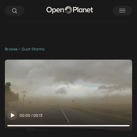
Browse
Dust-Storms
00:00
/
00:13