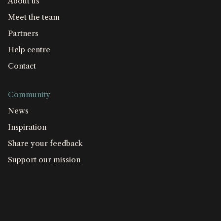
About us
Meet the team
Partners
Help centre
Contact
Community
News
Inspiration
Share your feedback
Support our mission