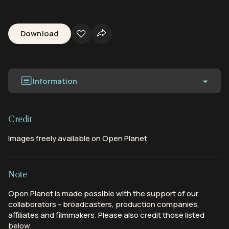
Download
Information
Credit
Images freely available on Open Planet
Note
Open Planet is made possible with the support of our
collaborators - broadcasters, production companies,
affiliates and filmmakers. Please also credit those listed
below.