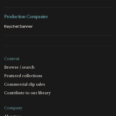
Production Companies
Raychel Sanner
Content
Browse / search
Featured collections
Commercial clip sales
Contribute to our library
Company