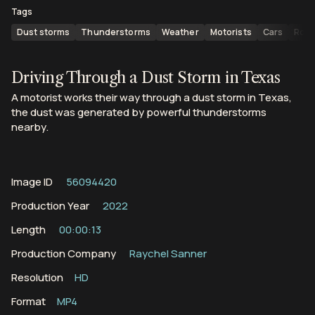
Tags
Dust storms
Thunderstorms
Weather
Motorists
Cars
Roa
Driving Through a Dust Storm in Texas
A motorist works their way through a dust storm in Texas,
the dust was generated by powerful thunderstorms
nearby.
Image ID
56094420
Production Year
2022
Length
00:00:13
Production Company
Raychel Sanner
Resolution
HD
Format
MP4