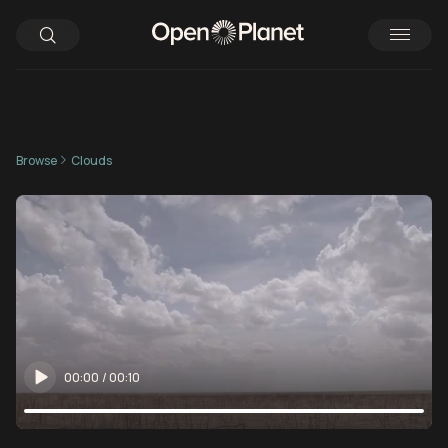
Browse
Clouds
00:00
/
00:10