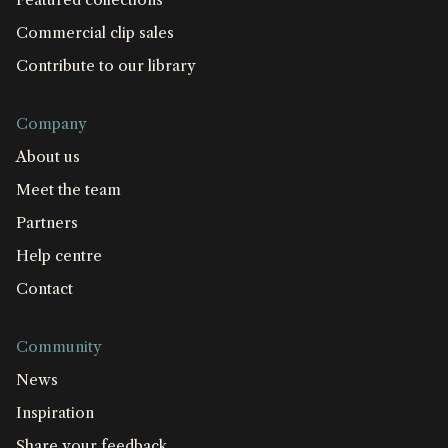
Commercial clip sales
Contribute to our library
Company
About us
Meet the team
Partners
Help centre
Contact
Community
News
Inspiration
Share your feedback