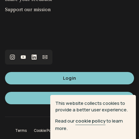
Support our mission
Login
Sign up
This website collects cookies to
provide a better user experience.
Read our
cookie policy
to learn
more.
Terms
Cookie Policy
Privacy Policy
Donation Terms