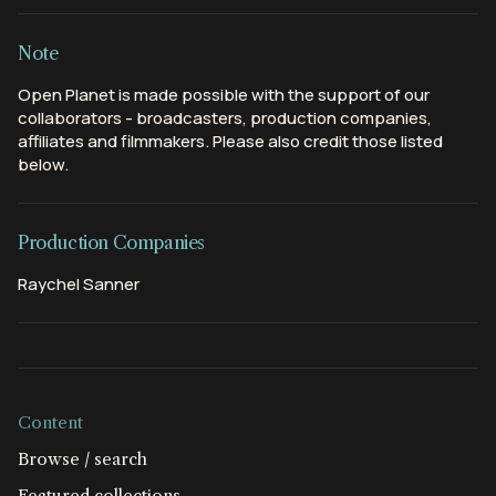
Note
Open Planet is made possible with the support of our
collaborators - broadcasters, production companies,
affiliates and filmmakers. Please also credit those listed
below.
Production Companies
Raychel Sanner
Content
Browse / search
Featured collections