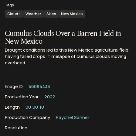
Tags
Clouds
Weather
Skies
New Mexico
Cumulus Clouds Over a Barren Field in
New Mexico
Drought conditions led to this New Mexico agricultural field
having failed crops. Timelapse of cumulus clouds moving
overhead.
Image ID
56094438
Production Year
2022
Length
00:00:10
Production Company
Raychel Sanner
Resolution