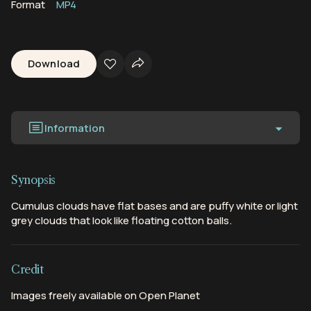
Format
MP4
Download
Information
Synopsis
Cumulus clouds have flat bases and are puffy white or light
grey clouds that look like floating cotton balls.
Credit
Images freely available on Open Planet