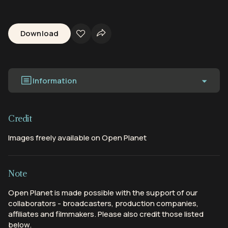
Download
Information
Credit
Images freely available on Open Planet
Note
Open Planet is made possible with the support of our
collaborators - broadcasters, production companies,
affiliates and filmmakers. Please also credit those listed
below.