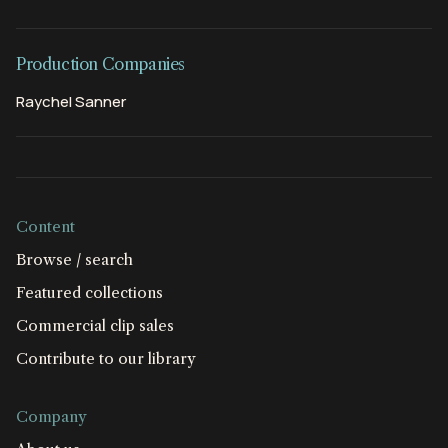
Production Companies
Raychel Sanner
Content
Browse / search
Featured collections
Commercial clip sales
Contribute to our library
Company