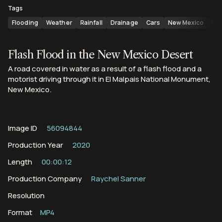
Tags
Flooding
Weather
Rainfall
Drainage
Cars
New Mexico
Ro
Flash Flood in the New Mexico Desert
A road covered in water as a result of a flash flood and a
motorist driving through it in El Malpais National Monument,
New Mexico.
Image ID
56094844
Production Year
2020
Length
00:00:12
Production Company
Raychel Sanner
Resolution
Format
MP4