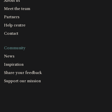
About us
Meet the team
Partners
Help centre
Contact
Community
News
Inspiration
Share your feedback
Support our mission