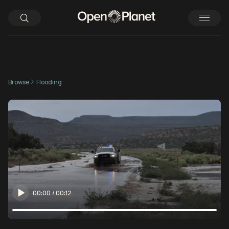
Browse
Flooding
00:00
/
00:12