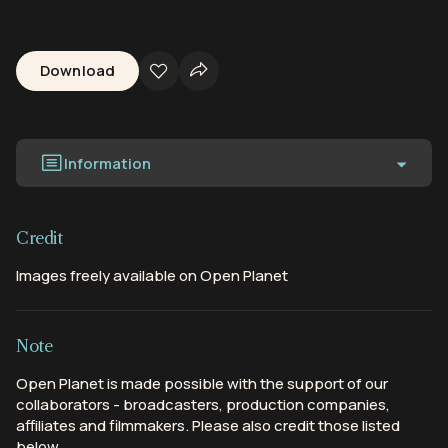
Download
Information
Credit
Images freely available on Open Planet
Note
Open Planet is made possible with the support of our
collaborators - broadcasters, production companies,
affiliates and filmmakers. Please also credit those listed
below.