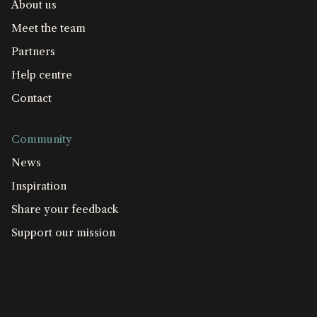
About us
Meet the team
Partners
Help centre
Contact
Community
News
Inspiration
Share your feedback
Support our mission