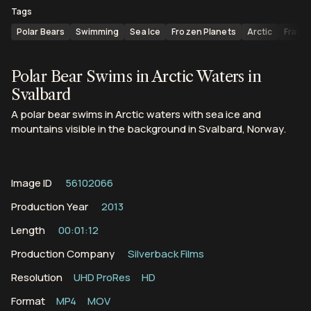
Tags
Polar Bears
Swimming
Sea Ice
Frozen Planets
Arctic
Fragm
Polar Bear Swims in Arctic Waters in
Svalbard
A polar bear swims in Arctic waters with sea ice and
mountains visible in the background in Svalbard, Norway.
Image ID
56102066
Production Year
2013
Length
00:01:12
Production Company
Silverback Films
Resolution
UHD ProRes
HD
Format
MP4
MOV