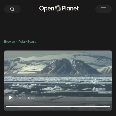
Browse
Polar-Bears
00:00
/
01:12