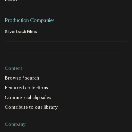
Production Companies
Silverback Films
Content
Browse / search
Featured collections
Commercial clip sales
Contribute to our library
Company