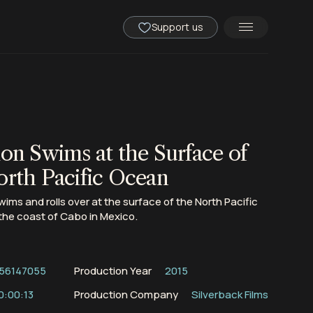
Support us
ion Swims at the Surface of
orth Pacific Ocean
swims and rolls over at the surface of the North Pacific
the coast of Cabo in Mexico.
56147055
Production Year
2015
0:00:13
Production Company
Silverback Films