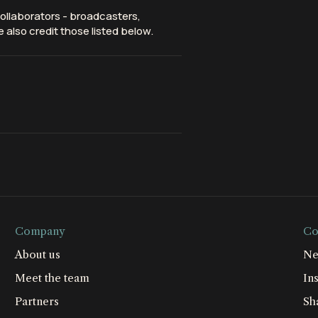
ollaborators - broadcasters,
 also credit those listed below.
Company
Co
About us
Ne
Meet the team
Ins
Partners
Sh