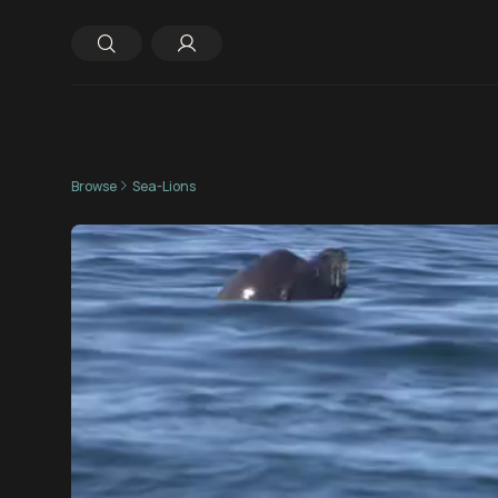
Browse
Sea-Lions