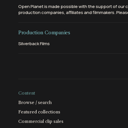
Open Planet is made possible with the support of our c
production companies, affiliates and filmmakers. Please
Production Companies
Silverback Films
Content
Browse / search
Featured collections
Commercial clip sales