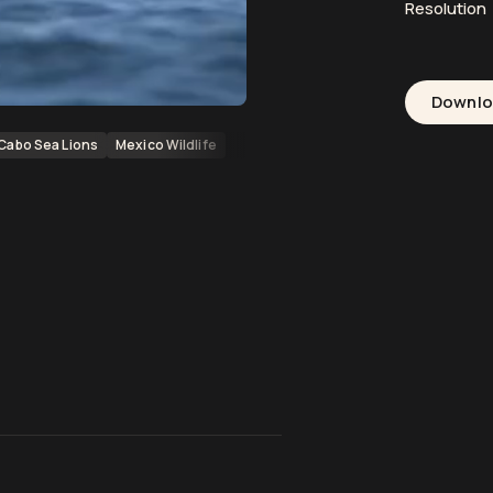
Resolution
Downl
Cabo Sea Lions
Mexico Wildlife