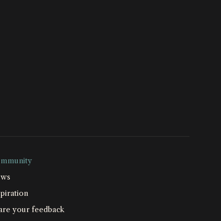
mmunity
ws
piration
are your feedback