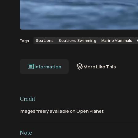
00:00
00:13
Sea Lions
Sea Lions Swimming
Marine Mammals
Tags
Information
More Like This
Credit
Images freely available on Open Planet
Note