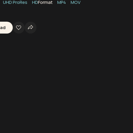
UHD ProRes
HD
Format
MP4
MOV
oad