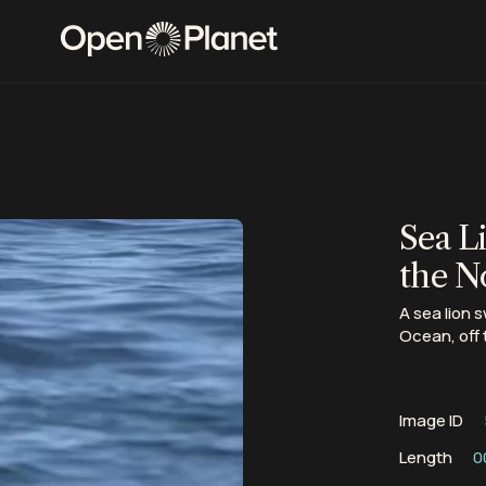
Sea L
the N
A sea lion 
Ocean, off 
Image ID
Length
0