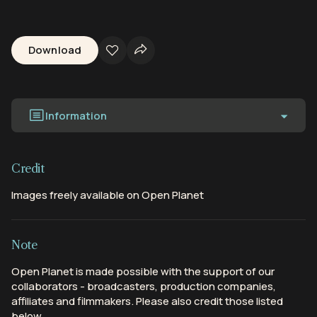
Download
Information
Credit
Images freely available on Open Planet
Note
Open Planet is made possible with the support of our
collaborators - broadcasters, production companies,
affiliates and filmmakers. Please also credit those listed
below.