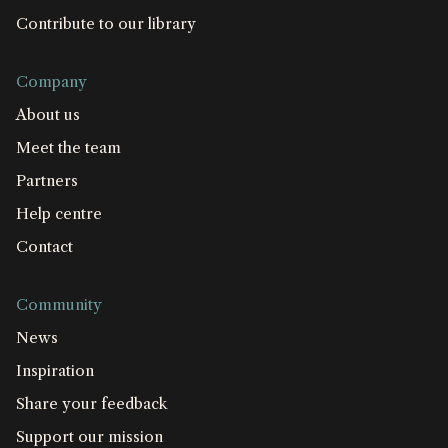
Contribute to our library
Company
About us
Meet the team
Partners
Help centre
Contact
Community
News
Inspiration
Share your feedback
Support our mission