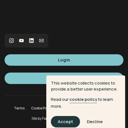
Login
Sign up
This website collects cookies to
provide a better user experience.
Read our
cookie policy
to learn
more.
Terms
Cookie Policy
Privacy Policy
Donation Terms
Site by
Fiasco Design
| Powered by
Veritone
Accept
Decline