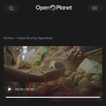
Browse
People-Buying-Vegetables
00:00
/
00:20