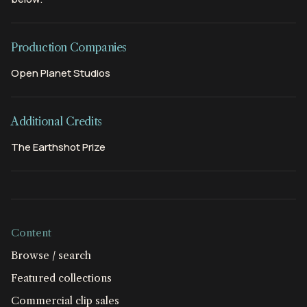
Production Companies
Open Planet Studios
Additional Credits
The Earthshot Prize
Content
Browse / search
Featured collections
Commercial clip sales