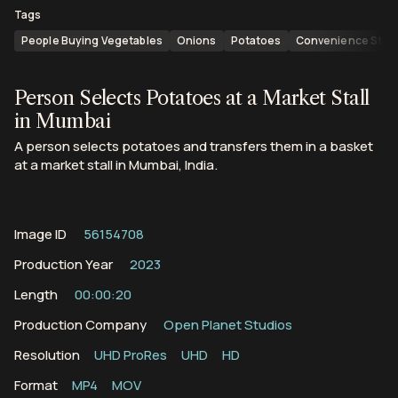
Tags
People Buying Vegetables
Onions
Potatoes
Convenience Stor
Person Selects Potatoes at a Market Stall
in Mumbai
A person selects potatoes and transfers them in a basket
at a market stall in Mumbai, India.
Image ID
56154708
Production Year
2023
Length
00:00:20
Production Company
Open Planet Studios
Resolution
UHD ProRes
UHD
HD
Format
MP4
MOV