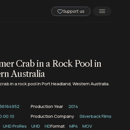
Support us
er Crab in a Rock Pool in
rn Australia
rab in a rock pool in Port Headland, Western Australia.
56164952
Production Year
2014
0:00:10
Production Company
Silverback Films
UHD ProRes
UHD
HD
Format
MP4
MOV