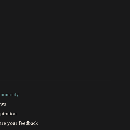
mmunity
ws
piration
are your feedback