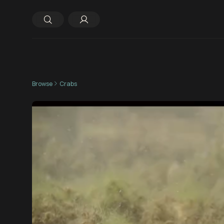
Browse
Crabs