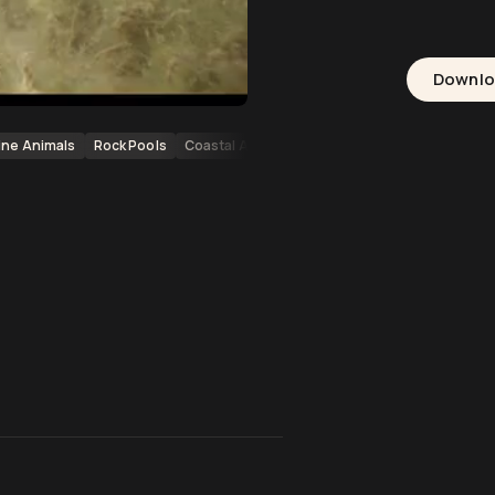
Downl
ine Animals
Rock Pools
Coastal Animals
Australia
Port Headland