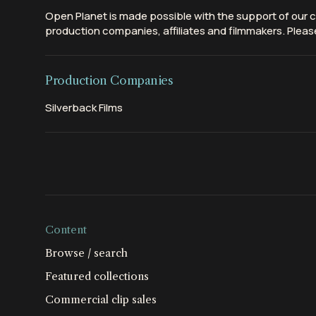
Open Planet is made possible with the support of our c
production companies, affiliates and filmmakers. Please
Production Companies
Silverback Films
Content
Browse / search
Featured collections
Commercial clip sales