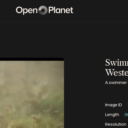
Swimm
Weste
A swimmer c
Image ID
Length
0
Resolution