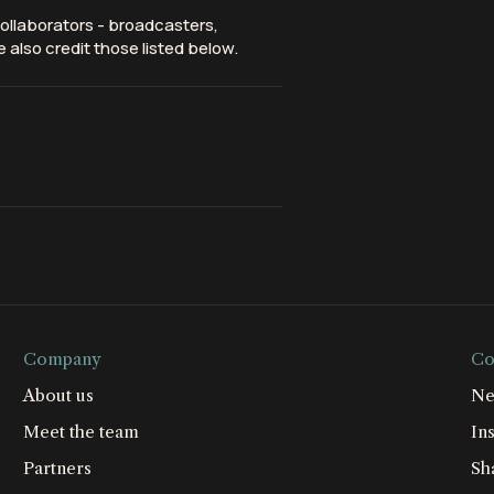
ollaborators - broadcasters,
 also credit those listed below.
Company
Co
About us
Ne
Meet the team
Ins
Partners
Sh