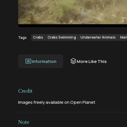
00:00
00:10
Crabs
Crabs Swimming
Underwater Animals
Mar
Tags
Information
More Like This
Credit
Images freely available on Open Planet
Note