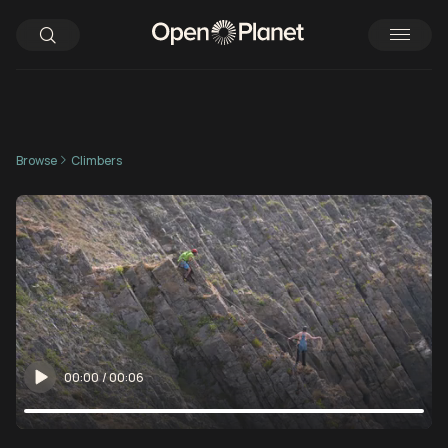
Browse
Climbers
00:00
/
00:06