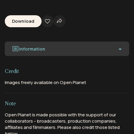
Download
Information
Credit
Images freely available on Open Planet
Note
Open Planet is made possible with the support of our
collaborators - broadcasters, production companies,
affiliates and filmmakers. Please also credit those listed
below.