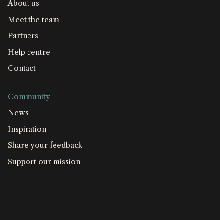
About us
Meet the team
Partners
Help centre
Contact
Community
News
Inspiration
Share your feedback
Support our mission