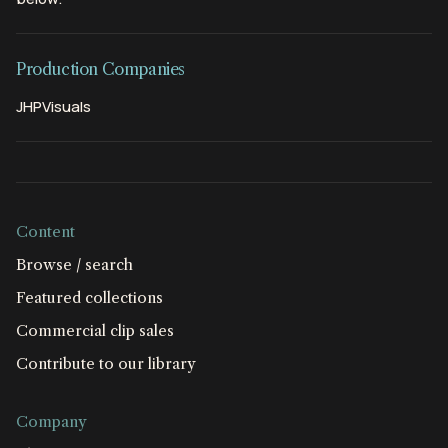
Production Companies
JHPVisuals
Content
Browse / search
Featured collections
Commercial clip sales
Contribute to our library
Company