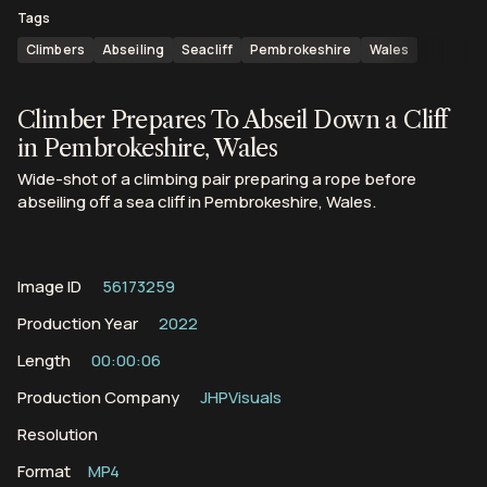
Tags
Climbers
Abseiling
Seacliff
Pembrokeshire
Wales
Climber Prepares To Abseil Down a Cliff
in Pembrokeshire, Wales
Wide-shot of a climbing pair preparing a rope before
abseiling off a sea cliff in Pembrokeshire, Wales.
Image ID
56173259
Production Year
2022
Length
00:00:06
Production Company
JHPVisuals
Resolution
Format
MP4