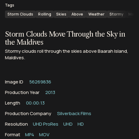
Tags
Storm Clouds
Rolling
Skies
Above
Weather
Stormy
Maldi
Storm Clouds Move Through the Sky in
the Maldives
Stormy clouds roll through the skies above Baarah Island,
Maldives.
Image ID
56269836
Production Year
2013
Length
00:00:13
Production Company
Silverback Films
Resolution
UHD ProRes
UHD
HD
Format
MP4
MOV