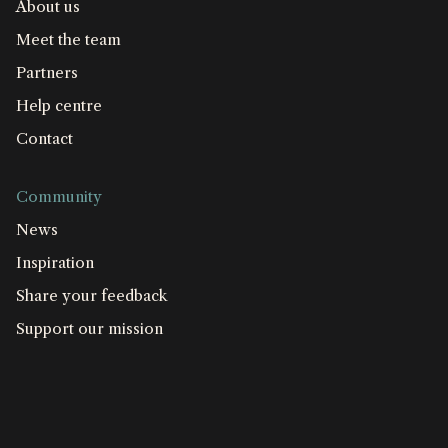
About us
Meet the team
Partners
Help centre
Contact
Community
News
Inspiration
Share your feedback
Support our mission