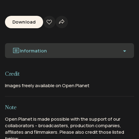
Download
Information
Credit
Images freely available on Open Planet
Note
Open Planet is made possible with the support of our
collaborators - broadcasters, production companies,
affiliates and filmmakers. Please also credit those listed
below.