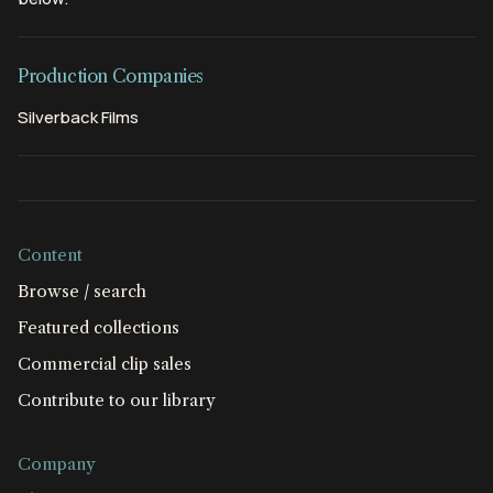
Production Companies
Silverback Films
Content
Browse / search
Featured collections
Commercial clip sales
Contribute to our library
Company