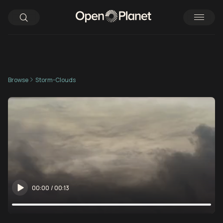
Browse
Storm-Clouds
00:00
/
00:13