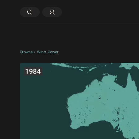
Browse
Wind-Power