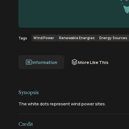
00:00
00:18
Wind Power
Renewable Energies
Energy Sources
Tags
Information
More Like This
Synopsis
The white dots represent wind power sites.
Credit