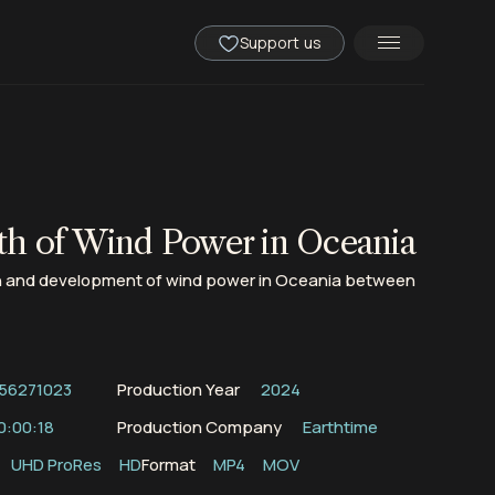
Support us
h of Wind Power in Oceania
 and development of wind power in Oceania between
56271023
Production Year
2024
0:00:18
Production Company
Earthtime
UHD ProRes
HD
Format
MP4
MOV