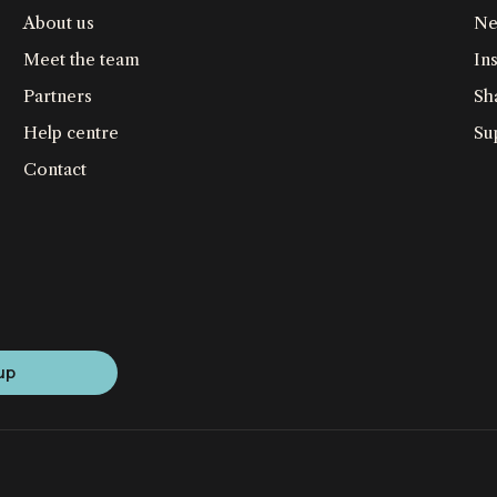
About us
Ne
Meet the team
Ins
Partners
Sh
Help centre
Su
Contact
up