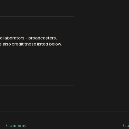
ollaborators - broadcasters,
 also credit those listed below.
Company
Co