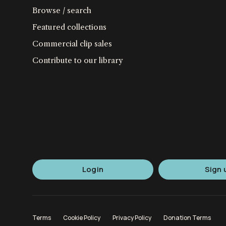
Browse / search
Featured collections
Commercial clip sales
Contribute to our library
Login
Sign 
Terms
Cookie Policy
Privacy Policy
Donation Terms