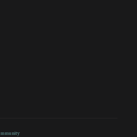
mmunity