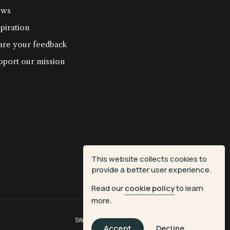
ws
piration
are your feedback
pport our mission
This website collects cookies to
provide a better user experience.
Read our
cookie policy
to learn
more.
Site by
Fiasco Design
| Powered by
Veritone
Accept
Decline