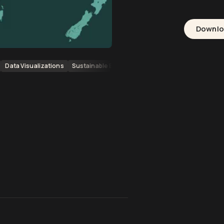
Downl
Data Visualizations
Sustainable Energy Sources
Data Visualisation