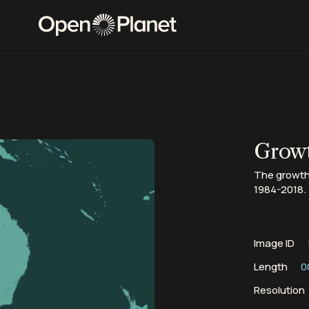
Growt
The growth
1984-2018.
Image ID
Length
0
Resolution