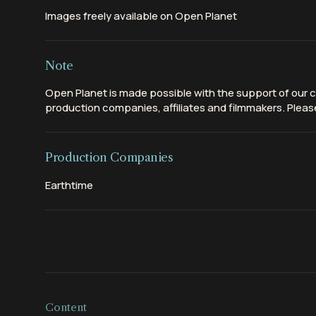
Images freely available on Open Planet
Note
Open Planet is made possible with the support of our c
production companies, affiliates and filmmakers. Please
Production Companies
Earthtime
Content