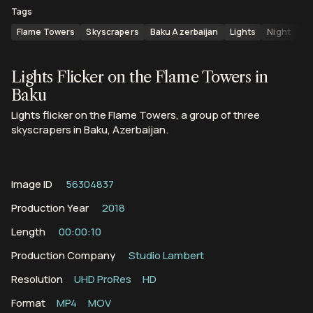
Tags
Flame Towers
Skyscrapers
Baku Azerbaijan
Lights
Night
Az
Lights Flicker on the Flame Towers in
Baku
Lights flicker on the Flame Towers, a group of three
skyscrapers in Baku, Azerbaijan.
Image ID
56304837
Production Year
2018
Length
00:00:10
Production Company
Studio Lambert
Resolution
UHD ProRes
HD
Format
MP4
MOV