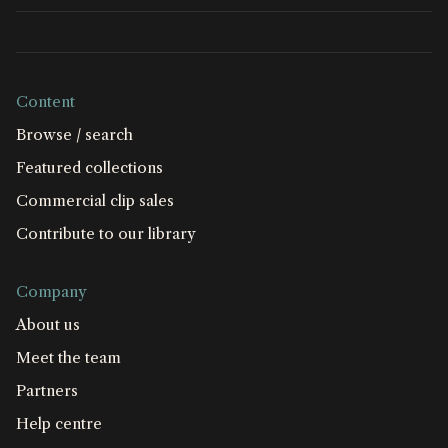
Content
Browse / search
Featured collections
Commercial clip sales
Contribute to our library
Company
About us
Meet the team
Partners
Help centre