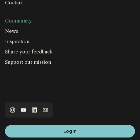
Contact
Community
News
Inspiration
Share your feedback
Support our mission
Login