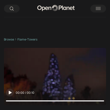
Browse
Flame-Towers
00:00
/
00:10