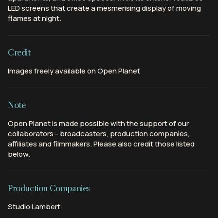
LED screens that create a mesmerising display of moving
flames at night.
Credit
Images freely available on Open Planet
Note
Open Planet is made possible with the support of our
collaborators - broadcasters, production companies,
affiliates and filmmakers. Please also credit those listed
below.
Production Companies
Studio Lambert