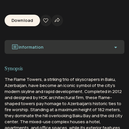
Download
Information
Synopsis
The Flame Towers, a striking trio of skyscrapers in Baku,
Azerbaijan, have become an iconic symbol of the city's
modern skyline and rapid development. Completed in 2012
and designed by HOK architectural firm, these flame-
shaped towers pay homage to Azerbaijan's historic ties to
fire worship. Standing at a maximum height of 182 meters,
they dominate the hill overlooking Baku Bay and the old city
center. The mixed-use complex houses a hotel,
apartments, and office spaces, while its exterior features