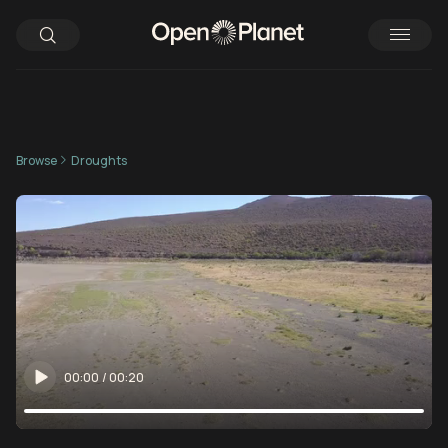
Browse
Droughts
00:00
/
00:20