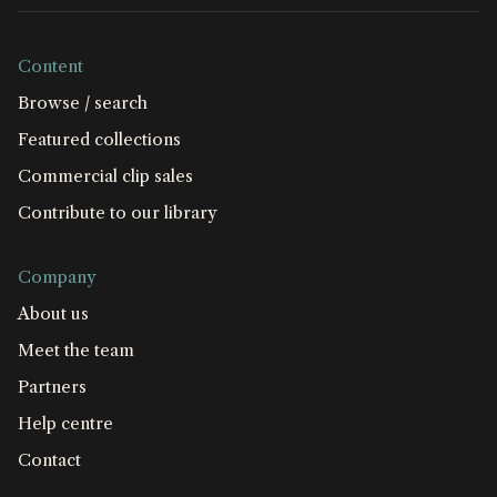
Content
Browse / search
Featured collections
Commercial clip sales
Contribute to our library
Company
About us
Meet the team
Partners
Help centre
Contact