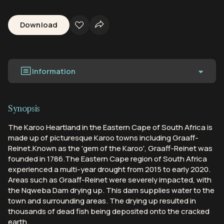
Download
Information
Synopsis
The Karoo Heartland in the Eastern Cape of South Africa is
made up of picturesque Karoo towns including Graaff-
Reinet.Known as the 'gem of the Karoo', Graaff-Reinet was
founded in 1786.The Eastern Cape region of South Africa
experienced a multi-year drought from 2015 to early 2020.
Areas such as Graaff-Reinet were severely impacted, with
the Nqweba Dam drying up. This dam supplies water to the
town and surrounding areas. The drying up resulted in
thousands of dead fish being deposited onto the cracked
earth.