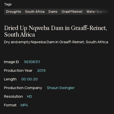
Tags
Droughts
South Africa
Dams
Graaff Reinet
Water Scarcity
Dried Up Nqweba Dam in Graaff-Reinet,
South Africa
Dry and empty Nqweba Dam in Graaff-Reinet, South Africa
Image ID
56308311
Production Year
2019
Length
00:00:20
Production Company
Shaun Swingler
Resolution
HD
Format
MP4