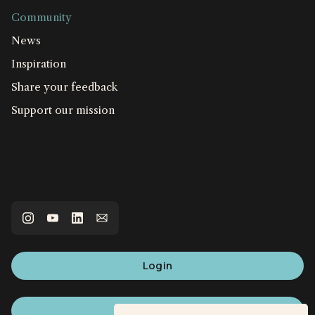
Community
News
Inspiration
Share your feedback
Support our mission
Login
Sign up