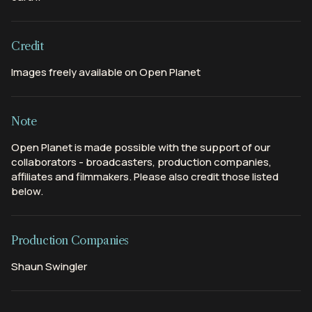
Credit
Images freely available on Open Planet
Note
Open Planet is made possible with the support of our
collaborators - broadcasters, production companies,
affiliates and filmmakers. Please also credit those listed
below.
Production Companies
Shaun Swingler