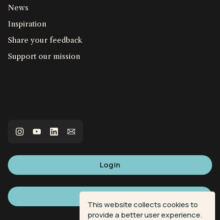
News
Inspiration
Share your feedback
Support our mission
Login
Sign up
This website collects cookies to
provide a better user experience.