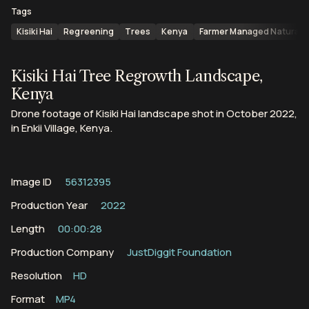
Tags
Kisiki Hai
Regreening
Trees
Kenya
Farmer Managed Natural 
Kisiki Hai Tree Regrowth Landscape,
Kenya
Drone footage of Kisiki Hai landscape shot in October 2022,
in Enkii Village, Kenya.
Image ID
56312395
Production Year
2022
Length
00:00:28
Production Company
JustDiggit Foundation
Resolution
HD
Format
MP4