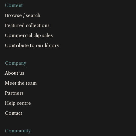
Content
Browse / search
Featured collections
Commercial clip sales
Contribute to our library
Company
About us
Meet the team
Partners
Help centre
Contact
Community