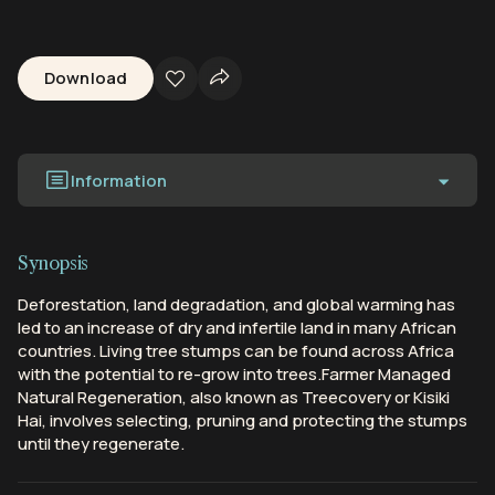
Download
Information
Synopsis
Deforestation, land degradation, and global warming has
led to an increase of dry and infertile land in many African
countries. Living tree stumps can be found across Africa
with the potential to re-grow into trees.Farmer Managed
Natural Regeneration, also known as Treecovery or Kisiki
Hai, involves selecting, pruning and protecting the stumps
until they regenerate.