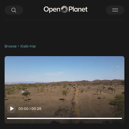
Browse
Kisiki-Hai
00:00
/
00:28