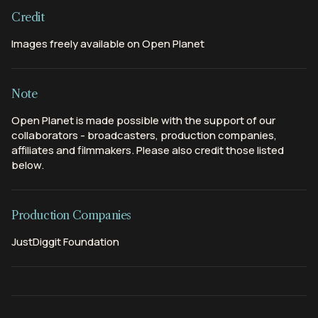
Credit
Images freely available on Open Planet
Note
Open Planet is made possible with the support of our
collaborators - broadcasters, production companies,
affiliates and filmmakers. Please also credit those listed
below.
Production Companies
JustDiggit Foundation