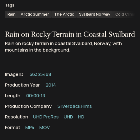
Tags
Rain
Arctic Summer
The Arctic
Svalbard Norway
Cold Climate
Rain on Rocky Terrain in Coastal Svalbard
Rain on rocky terrain in coastal Svalbard, Norway, with
mountains in the background.
Image ID
56335468
Production Year
2014
Length
00:00:13
Production Company
Silverback Films
Resolution
UHD ProRes
UHD
HD
Format
MP4
MOV