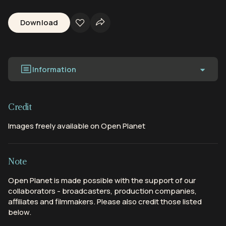
Download
Information
Credit
Images freely available on Open Planet
Note
Open Planet is made possible with the support of our
collaborators - broadcasters, production companies,
affiliates and filmmakers. Please also credit those listed
below.