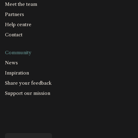
Meet the team
Partners
Help centre
Contact
Community
News
Inspiration
Share your feedback
Support our mission