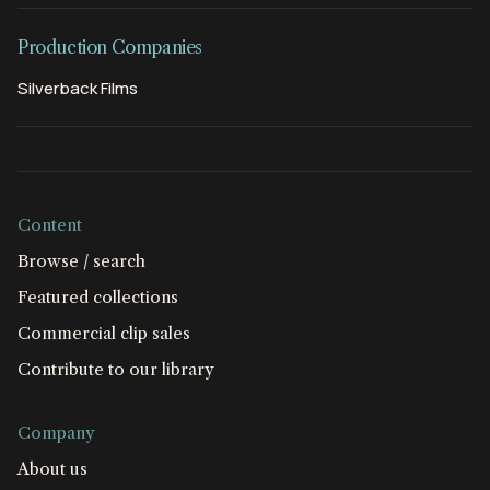
Production Companies
Silverback Films
Content
Browse / search
Featured collections
Commercial clip sales
Contribute to our library
Company
About us