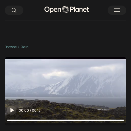
Browse
Rain
00:00
/
00:13