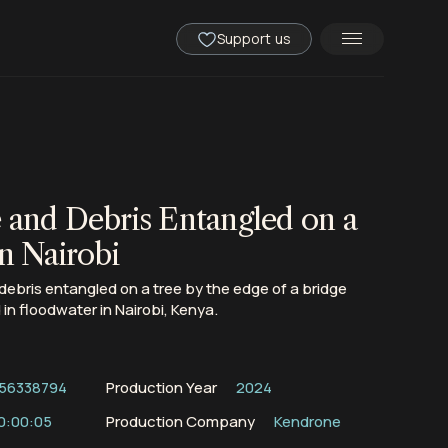
Support us
 and Debris Entangled on a
n Nairobi
ebris entangled on a tree by the edge of a bridge
n floodwater in Nairobi, Kenya.
56338794
Production Year
2024
0:00:05
Production Company
Kendrone