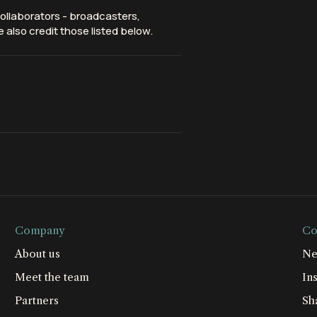
ollaborators - broadcasters,
 also credit those listed below.
Company
Co
About us
Ne
Meet the team
Ins
Partners
Sh