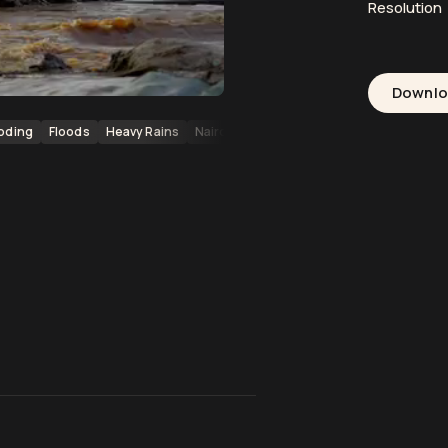
Resolution
Downl
oding
Floods
Heavy Rains
Nairobi
Kenya Floods
Africa