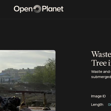
Waste
Tree i
Waste and d
submerged i
Image ID
Length
0