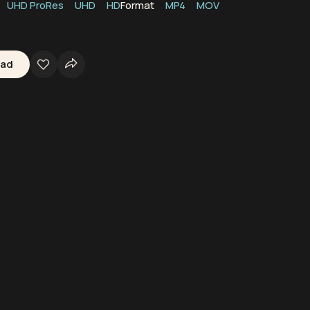
UHD ProRes
UHD
HD
Format
MP4
MOV
oad