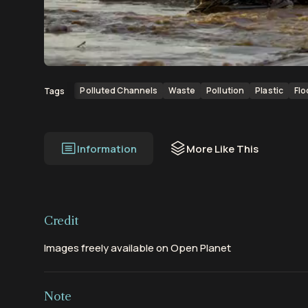
00:00
00:05
Polluted Channels
Waste
Pollution
Plastic
Flo
Tags
Information
More Like This
Credit
Images freely available on Open Planet
Note