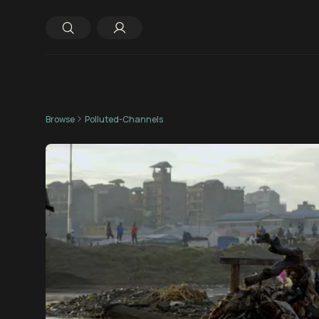
Browse
Polluted-Channels