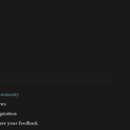
mmunity
ws
piration
are your feedback