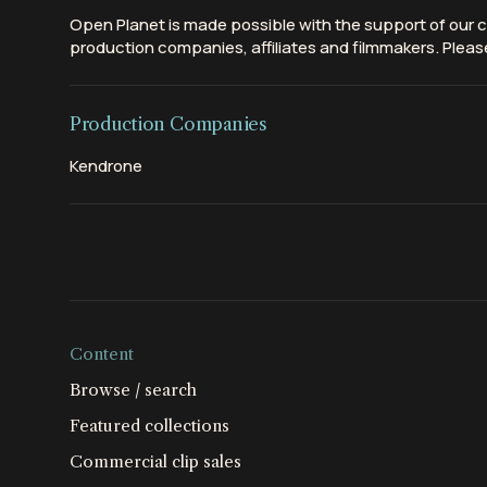
Open Planet is made possible with the support of our c
production companies, affiliates and filmmakers. Please
Production Companies
Kendrone
Content
Browse / search
Featured collections
Commercial clip sales