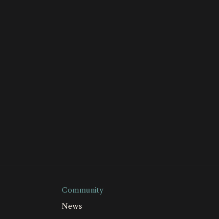
Community
News