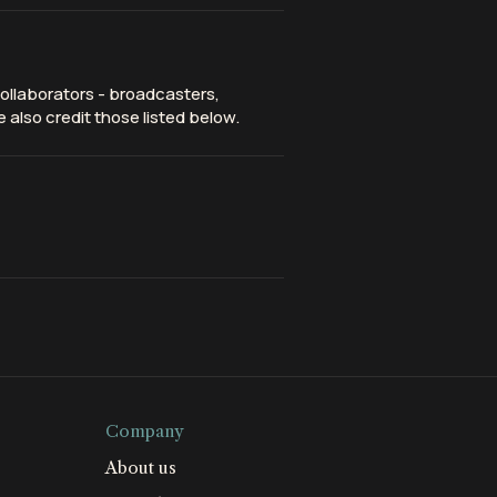
ollaborators - broadcasters,
 also credit those listed below.
Company
About us