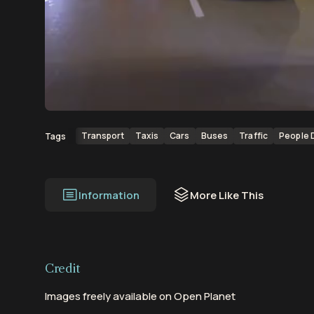
00:00
00:11
Transport
Taxis
Cars
Buses
Traffic
People 
Tags
Information
More Like This
Credit
Images freely available on Open Planet