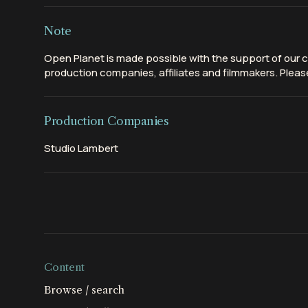
Note
Open Planet is made possible with the support of our c
production companies, affiliates and filmmakers. Please
Production Companies
Studio Lambert
Content
Browse / search