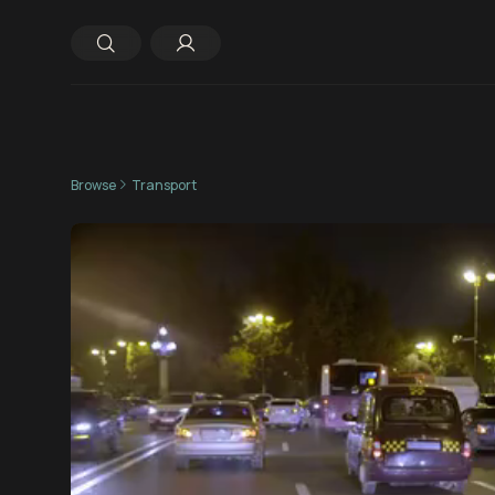
Browse
Transport