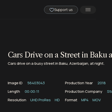
Support us
Cars Drive on a Street in Baku 
Cars drive on a busy street in Baku, Azerbaijan, at night.
Image ID
56403043
Production Year
2018
Length
00:00:11
Production Company
St
Resolution
UHD ProRes
HD
Format
MP4
MOV