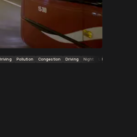
Driving
Pollution
Congestion
Driving
Night
Lit Up Buildings
Ci