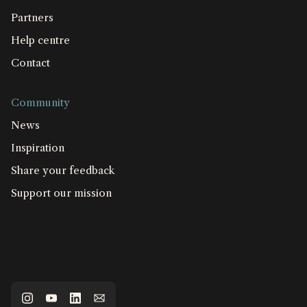
Partners
Help centre
Contact
Community
News
Inspiration
Share your feedback
Support our mission