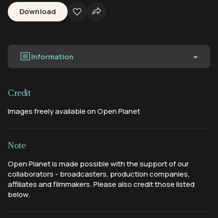
Download
Information
Credit
Images freely available on Open Planet
Note
Open Planet is made possible with the support of our
collaborators - broadcasters, production companies,
affiliates and filmmakers. Please also credit those listed
below.