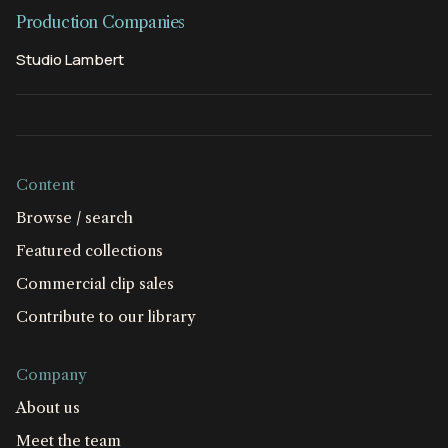
Production Companies
Studio Lambert
Content
Browse / search
Featured collections
Commercial clip sales
Contribute to our library
Company
About us
Meet the team