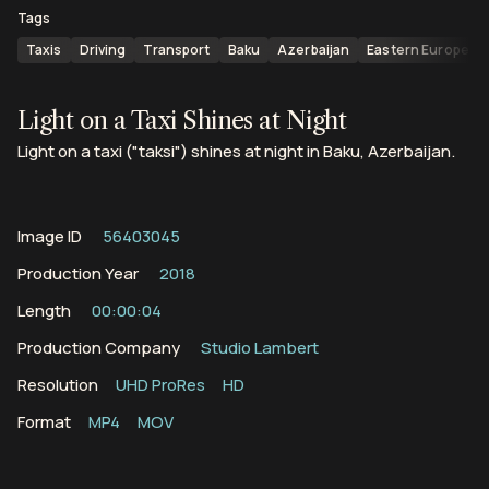
Tags
Taxis
Driving
Transport
Baku
Azerbaijan
Eastern Europe
Light on a Taxi Shines at Night
Light on a taxi ("taksi") shines at night in Baku, Azerbaijan.
Image ID
56403045
Production Year
2018
Length
00:00:04
Production Company
Studio Lambert
Resolution
UHD ProRes
HD
Format
MP4
MOV