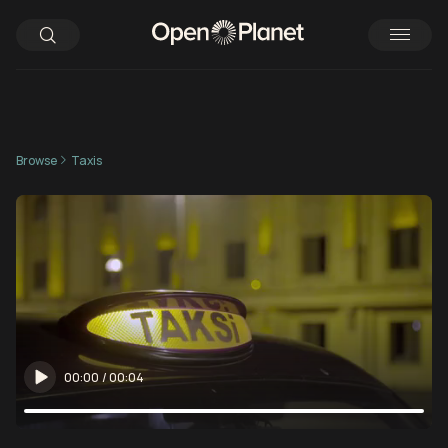
Browse
Taxis
00:00
/
00:04