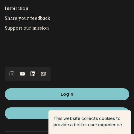
Inspiration
Share your feedback
Support our mission
Login
Sign up
This website collects cookies to
provide a better user experience.