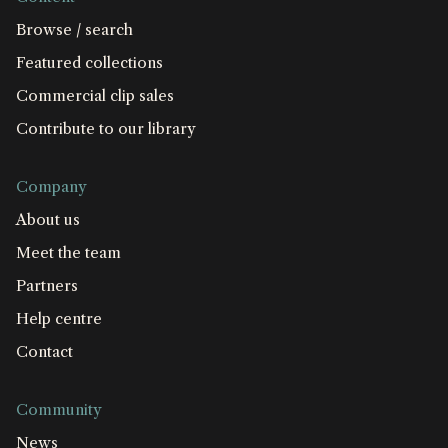
Browse / search
Featured collections
Commercial clip sales
Contribute to our library
Company
About us
Meet the team
Partners
Help centre
Contact
Community
News