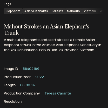
Tags
Elephants
Asian Elephants
Forests
Mahouts
Vietnam
Wildl
Mahout Strokes an Asian Elephant's
Trunk
A mahout (elephant caretaker) strokes a female Asian
elephant's trunk in the Animals Asia Elephant Sanctuary in
the Yok Don National Park in Dak Lak Province, Vietnam.
Image ID
56404189
Production Year
2022
Length
00:00:14
Production Company
Teresa Carante
Resolution