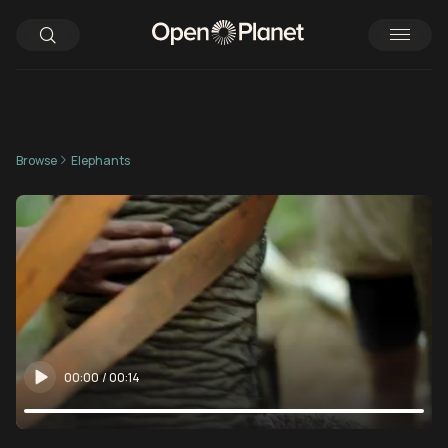
Browse
Elephants
00:00
/
00:14