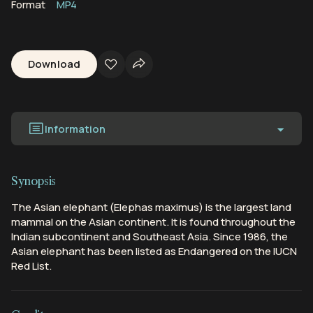
Format
MP4
Download
Information
Synopsis
The Asian elephant (Elephas maximus) is the largest land
mammal on the Asian continent. It is found throughout the
Indian subcontinent and Southeast Asia. Since 1986, the
Asian elephant has been listed as Endangered on the IUCN
Red List.