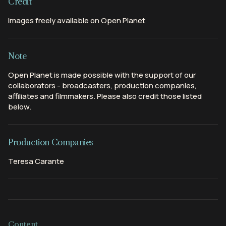
Credit
Images freely available on Open Planet
Note
Open Planet is made possible with the support of our
collaborators - broadcasters, production companies,
affiliates and filmmakers. Please also credit those listed
below.
Production Companies
Teresa Carante
Content