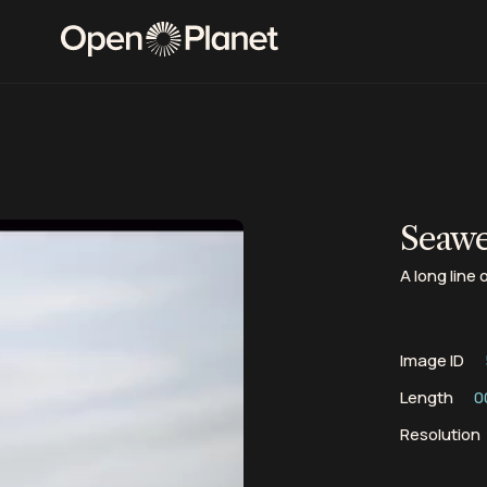
Seawe
A long line
Image ID
Length
0
Resolution