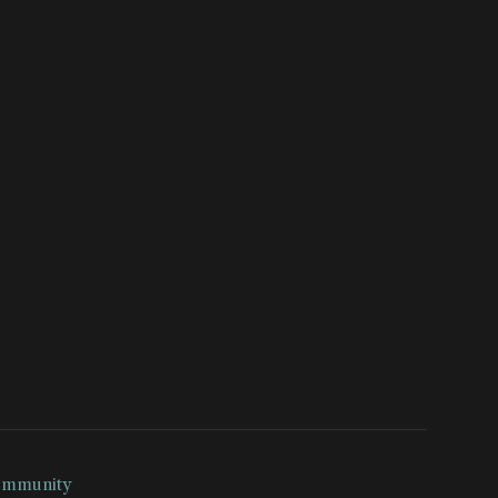
mmunity