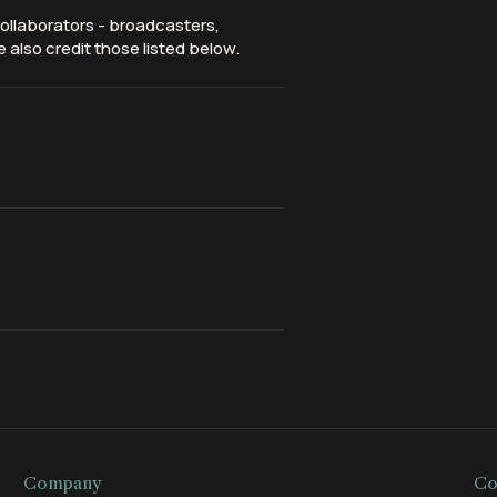
ollaborators - broadcasters,
 also credit those listed below.
Company
Co