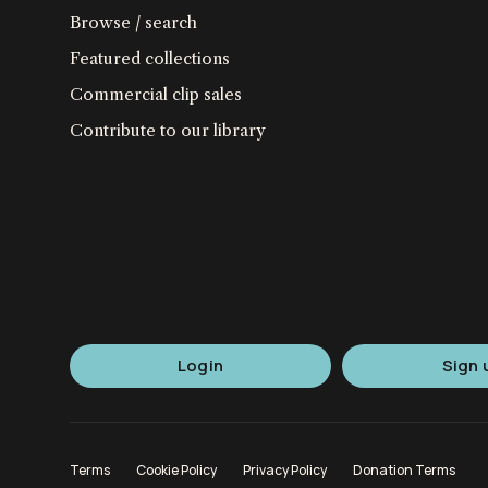
Browse / search
Featured collections
Commercial clip sales
Contribute to our library
Login
Sign 
Terms
Cookie Policy
Privacy Policy
Donation Terms