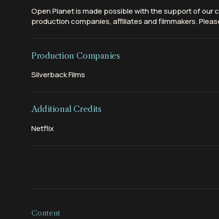
Open Planet is made possible with the support of our c
production companies, affiliates and filmmakers. Please
Production Companies
Silverback Films
Additional Credits
Netflix
Content