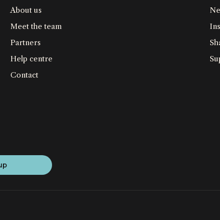
About us
Ne
Meet the team
Ins
Partners
Sh
Help centre
Su
Contact
up