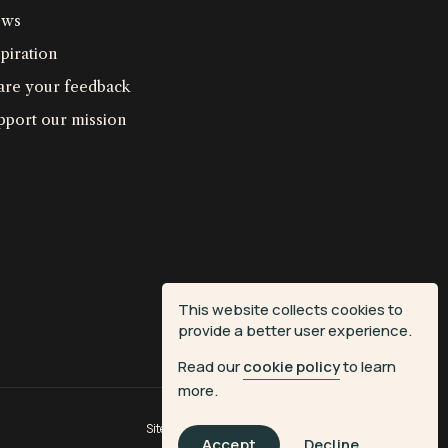
ws
piration
are your feedback
pport our mission
This website collects cookies to
provide a better user experience.
Read our
cookie policy
to learn
more.
Site by
Fiasco Design
| Powered by
Veritone
Accept
Decline