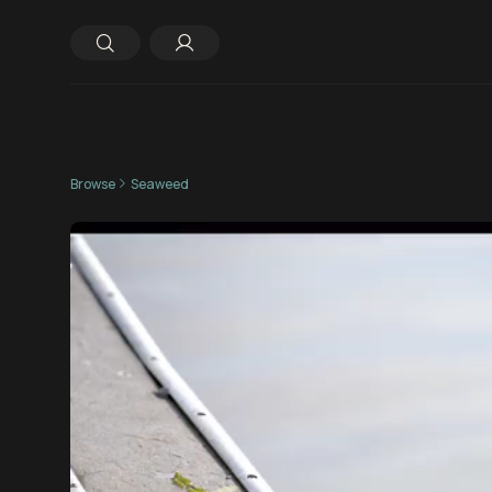
Browse
Seaweed