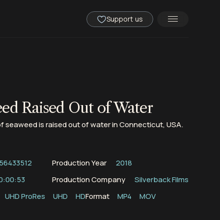
Support us
ed Raised Out of Water
 of seaweed is raised out of water in Connecticut, USA.
56433512
Production Year
2018
0:00:53
Production Company
Silverback Films
UHD ProRes
UHD
HD
Format
MP4
MOV