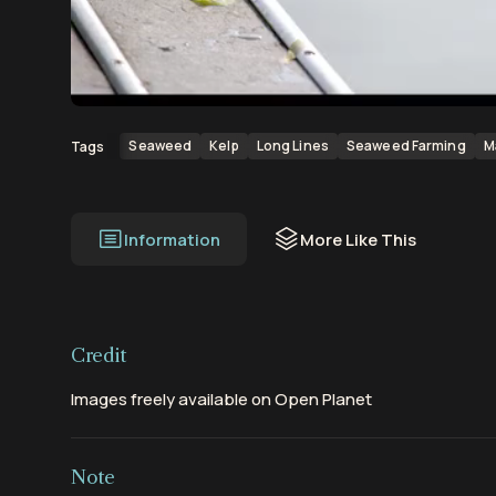
00:00
00:53
Seaweed
Kelp
Long Lines
Seaweed Farming
M
Tags
Information
More Like This
Credit
Images freely available on Open Planet
Note