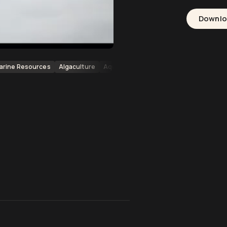
Downl
arine Resources
Algaculture
Aquaculture
Oceans
Archipelagos