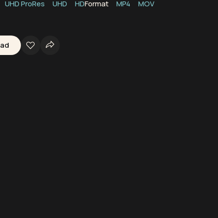
UHD ProRes
UHD
HD
Format
MP4
MOV
oad
rine Life
Boats
Ships
Peru
Oceans
Waters
Seas
Marine