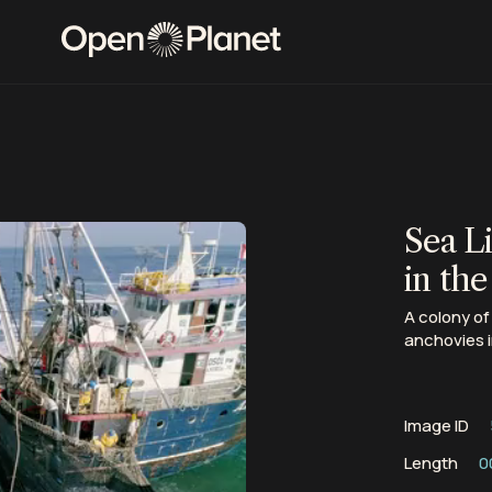
Sea L
in the
A colony of
anchovies i
Image ID
Length
0