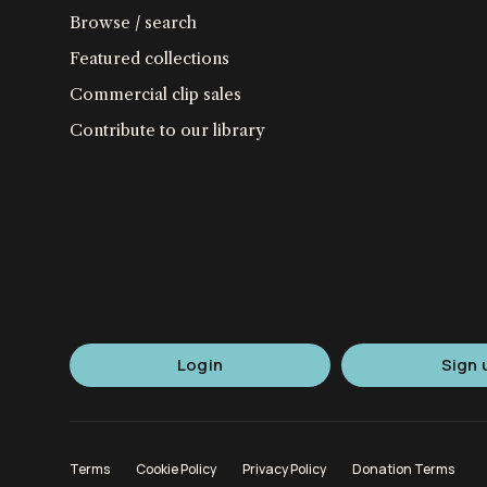
Browse / search
Featured collections
Commercial clip sales
Contribute to our library
Login
Sign 
Terms
Cookie Policy
Privacy Policy
Donation Terms