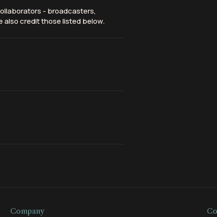
ollaborators - broadcasters,
 also credit those listed below.
Company
Co