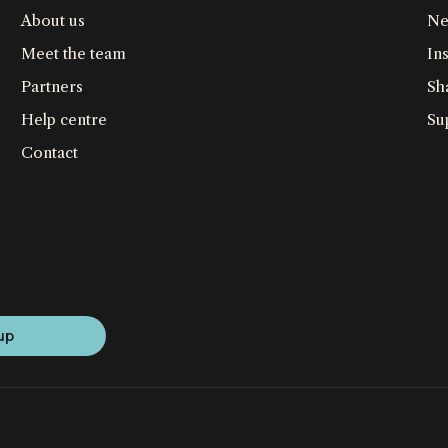
About us
Ne
Meet the team
Ins
Partners
Sh
Help centre
Su
Contact
up