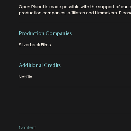
Open Planet is made possible with the support of our c
production companies, affiliates and filmmakers. Please
Production Companies
Silverback Films
Additional Credits
Netflix
Content