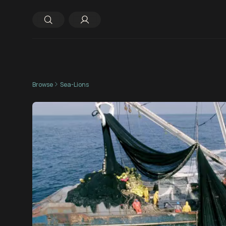
Browse
Sea-Lions