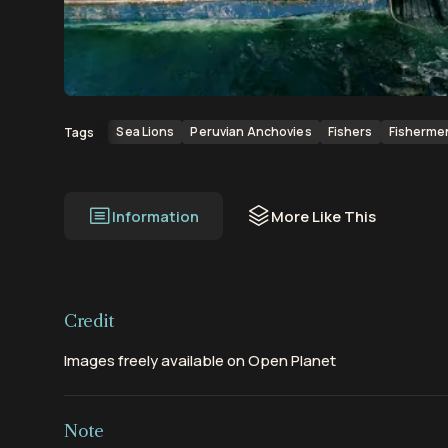
00:00
00:13
Sea Lions
Peruvian Anchovies
Fishers
Fisherme
Tags
Information
More Like This
Credit
Images freely available on Open Planet
Note