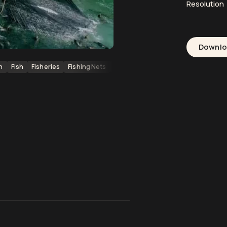
Resolution
Downl
n
Fish
Fisheries
Fishing Nets
Fishing Vessels
Pacific Ocean
Ma