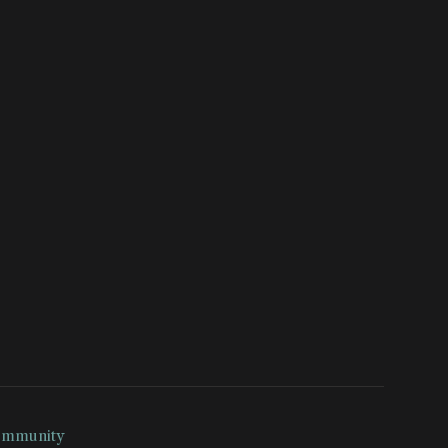
mmunity