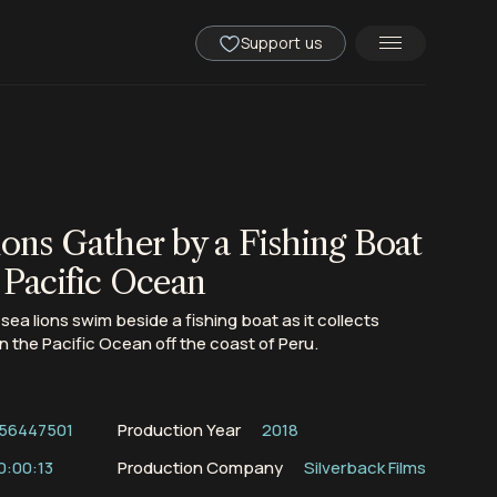
Support us
ions Gather by a Fishing Boat
 Pacific Ocean
 sea lions swim beside a fishing boat as it collects
n the Pacific Ocean off the coast of Peru.
56447501
Production Year
2018
0:00:13
Production Company
Silverback Films