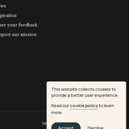
ws
piration
are your feedback
pport our mission
This website collects cookies to
provide a better user experience.
Read our
cookie policy
to learn
more.
Site by
Fiasco Design
| Powered by
Veritone
Accept
Decline