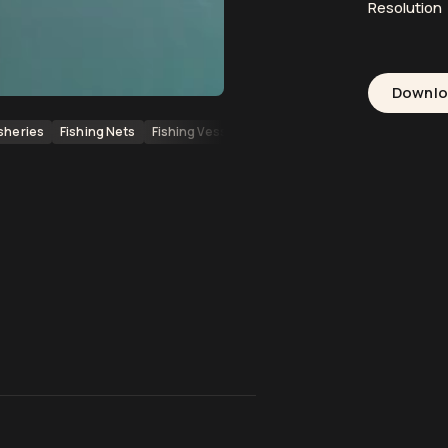
Resolution
Downl
isheries
Fishing Nets
Fishing Vessels
Pacific Ocean
Marine Life