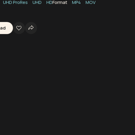
UHD ProRes
UHD
HD
Format
MP4
MOV
oad
Boats
Ships
Peru
Oceans
Waters
Seas
Marine