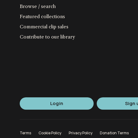
Browse / search
Featured collections
Commercial clip sales
Contribute to our library
Login
Sign 
Terms
Cookie Policy
Privacy Policy
Donation Terms