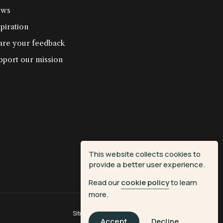
ws
piration
are your feedback
pport our mission
This website collects cookies to
provide a better user experience.
Read our
cookie policy
to learn
more.
Site by
Fiasco Design
| Powered by
Veritone
Accept
Decline