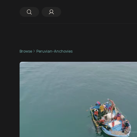
Browse
Peruvian-Anchovies