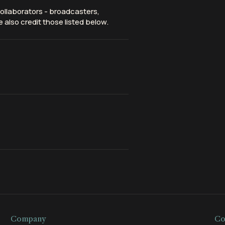
ollaborators - broadcasters,
 also credit those listed below.
Company
Co