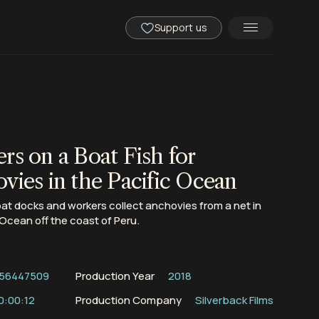
Support us
rs on a Boat Fish for
vies in the Pacific Ocean
oat docks and workers collect anchovies from a net in
 Ocean off the coast of Peru.
56447509
Production Year
2018
0:00:12
Production Company
Silverback Films