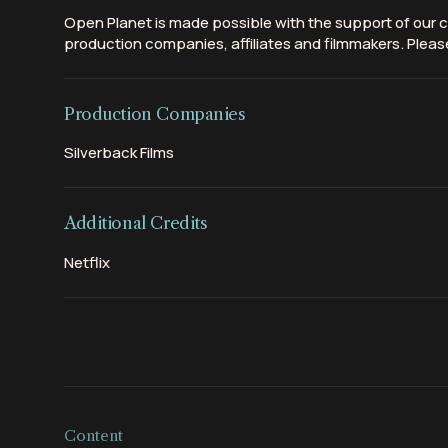
Open Planet is made possible with the support of our c
production companies, affiliates and filmmakers. Please
Production Companies
Silverback Films
Additional Credits
Netflix
Content