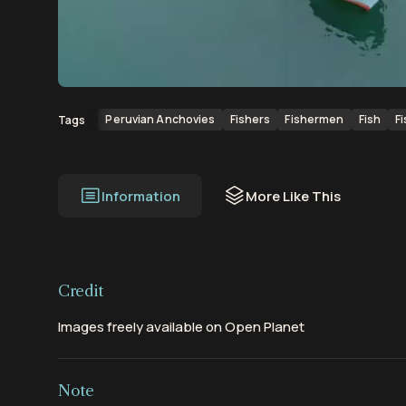
00:00
00:12
Peruvian Anchovies
Fishers
Fishermen
Fish
F
Tags
Information
More Like This
Credit
Images freely available on Open Planet
Note