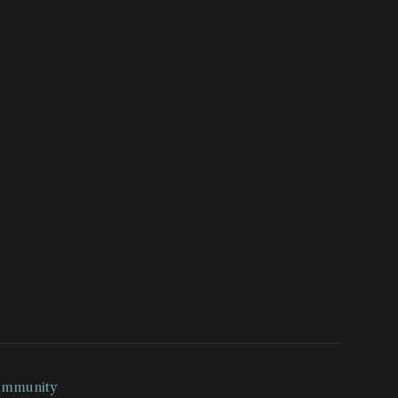
mmunity