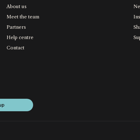
About us
Ne
Meet the team
Ins
Partners
Sh
Help centre
Su
Contact
up