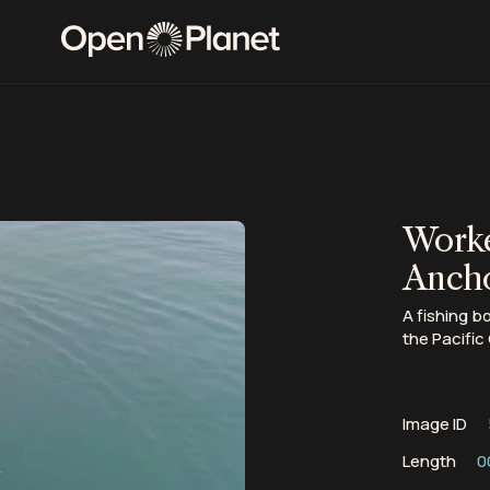
Worke
Ancho
A fishing b
the Pacific
Image ID
Length
0