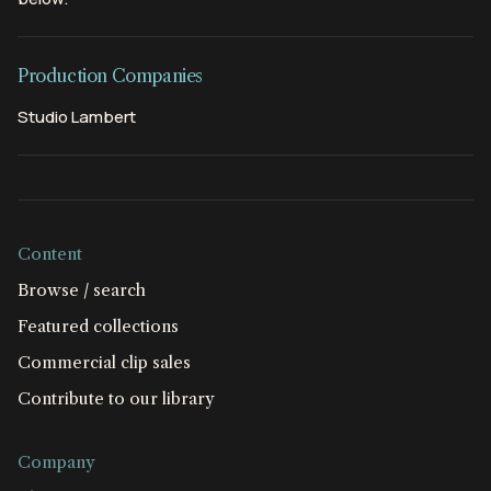
Production Companies
Studio Lambert
Content
Browse / search
Featured collections
Commercial clip sales
Contribute to our library
Company