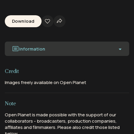
Download
Information
Credit
Images freely available on Open Planet
Note
Open Planet is made possible with the support of our
collaborators - broadcasters, production companies,
affiliates and filmmakers. Please also credit those listed
below.