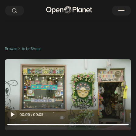
Browse
Arts-Shops
00:00
/
00:05