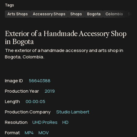
Tags
Arts Shops
Accessory Shops
Shops
Bogota
Colombia
Sout
Exterior of a Handmade Accessory Shop
in Bogota
The exterior of a handmade accessory and arts shop in
Bogota, Colombia.
Image ID
56640388
Production Year
2019
Length
00:00:05
Production Company
Studio Lambert
Resolution
UHD ProRes
HD
Format
MP4
MOV