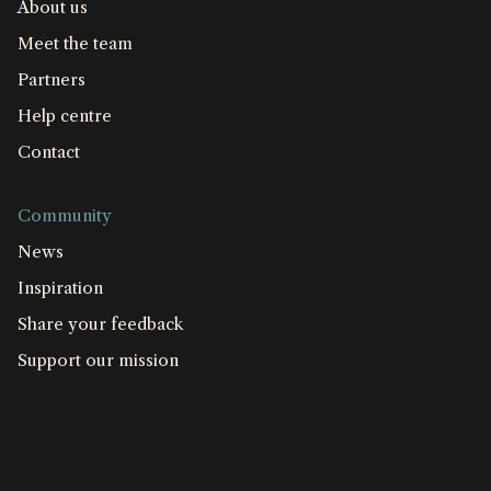
About us
Meet the team
Partners
Help centre
Contact
Community
News
Inspiration
Share your feedback
Support our mission