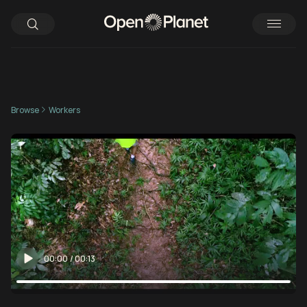
Browse
Workers
00:00
/
00:13