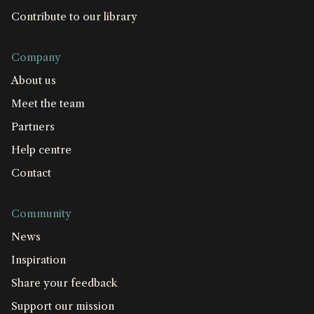
Contribute to our library
Company
About us
Meet the team
Partners
Help centre
Contact
Community
News
Inspiration
Share your feedback
Support our mission