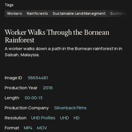
Tags
Workers
Rainforests
Sustainable Land Managment
Sustainable
Worker Walks Through the Bornean
Rainforest
A worker walks down a path in the Bornean rainforest in in
Sabah, Malaysia.
Image ID
56654461
Production Year
2018
Length
00:00:13
Production Company
Silverback Films
Resolution
UHD ProRes
UHD
HD
Format
MP4
MOV