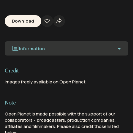
Download
Information
Credit
Images freely available on Open Planet
Note
Open Planet is made possible with the support of our
collaborators - broadcasters, production companies,
affiliates and filmmakers. Please also credit those listed
below.