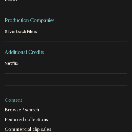
Production Companies
Silverback Films
Additional Credits
Netflix
Content
Browse / search
Featured collections
Commercial clip sales