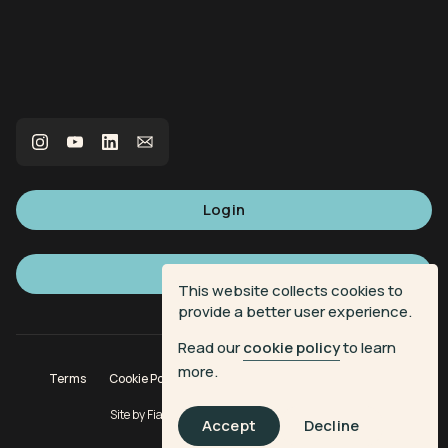
Login
Sign up
This website collects cookies to
provide a better user experience.
Read our
cookie policy
to learn
more.
Terms
Cookie Policy
Privacy Policy
Donation Terms
Site by
Fiasco Design
| Powered by
Veritone
Accept
Decline