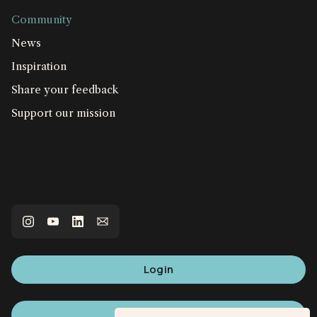
Community
News
Inspiration
Share your feedback
Support our mission
Login
Sign up