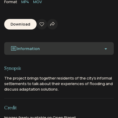
Format
MP4
MOV
Download
Information
Synopsis
The project brings together residents of the city’s informal
settlements to talk about their experiences of flooding and
discuss adaptation solutions.
Credit
Images freely available on Open Planet