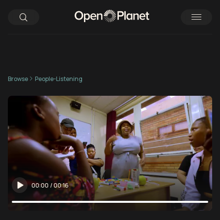
Browse
People-Listening
00:00
/
00:16