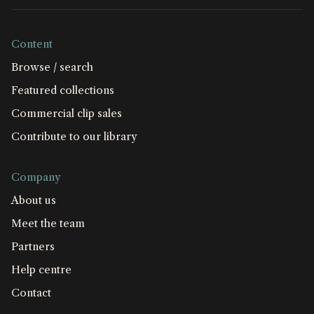
Content
Browse / search
Featured collections
Commercial clip sales
Contribute to our library
Company
About us
Meet the team
Partners
Help centre
Contact