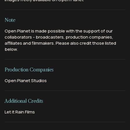
Note
Open Planet is made possible with the support of our
collaborators - broadcasters, production companies,
affiliates and filmmakers. Please also credit those listed
below.
Production Companies
Open Planet Studios
Additional Credits
Let it Rain Films