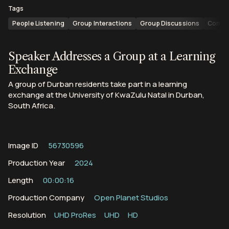
Tags
People Listening
Group Interactions
Group Discussions
Commu
Speaker Addresses a Group at a Learning
Exchange
A group of Durban residents take part in a learning
exchange at the University of KwaZulu Natal in Durban,
South Africa.
Image ID
56730596
Production Year
2024
Length
00:00:16
Production Company
Open Planet Studios
Resolution
UHD ProRes
UHD
HD