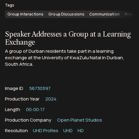
Tags
Group Interactions
Group Discussions
Communication
Presen
Speaker Addresses a Group at a Learning
Exchange
A group of Durban residents take part in a learning
exchange at the University of KwaZulu Natal in Durban,
South Africa.
Image ID
56730597
Production Year
2024
Length
00:00:17
Production Company
Open Planet Studios
Resolution
UHD ProRes
UHD
HD