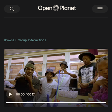
Browse
Group-Interactions
00:00
/
00:17