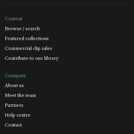
Content
Browse / search
Featured collections
Commercial clip sales
Contribute to our library
Company
About us
Meet the team
Partners
Help centre
Contact