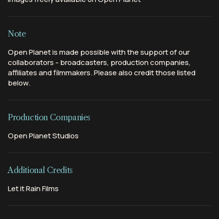
Note
Open Planet is made possible with the support of our
collaborators - broadcasters, production companies,
affiliates and filmmakers. Please also credit those listed
below.
Production Companies
Open Planet Studios
Additional Credits
Let it Rain Films