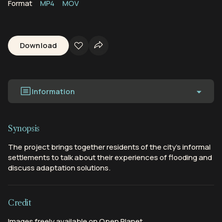
Format
MP4
MOV
Download
Information
Synopsis
The project brings together residents of the city’s informal
settlements to talk about their experiences of flooding and
discuss adaptation solutions.
Credit
Images freely available on Open Planet