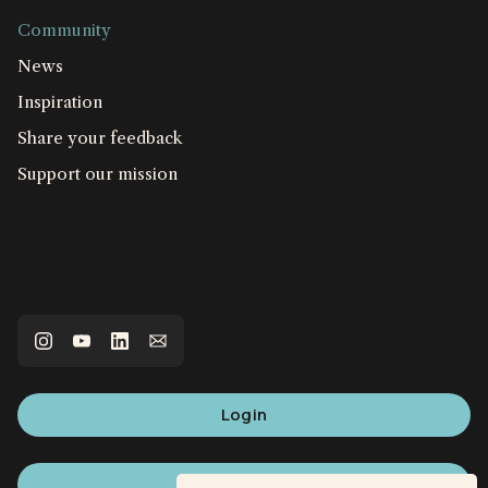
Community
News
Inspiration
Share your feedback
Support our mission
Login
Sign up