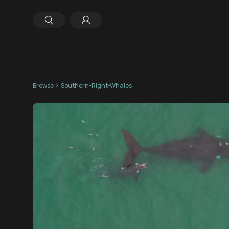
Browse
Southern-Right-Whales