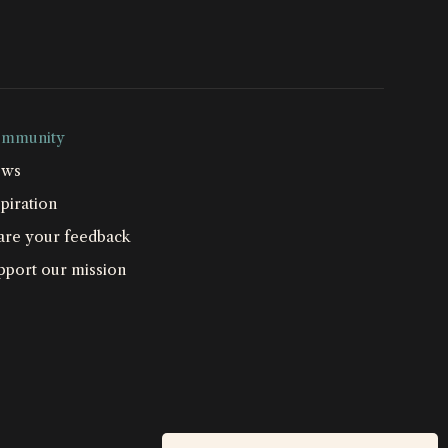
mmunity
ws
piration
are your feedback
pport our mission