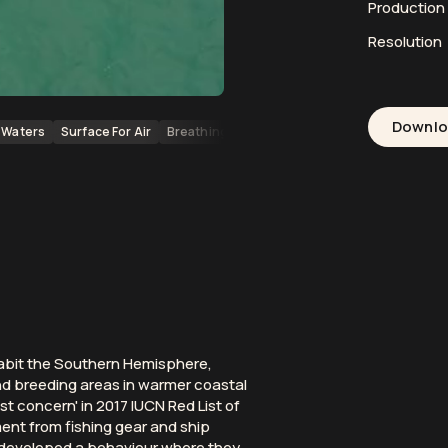
Productio
Resolution
Downl
Waters
Surface For Air
Breathing
Peninsula Valdes
Whales
Mar
habit the Southern Hemisphere,
nd breeding areas in warmer coastal
st concern' in 2017 IUCN Red List of
nt from fishing gear and ship
ve developed a behaviour where they