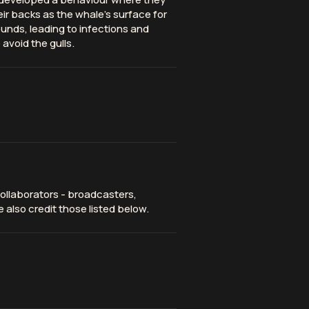
eir backs as the whale’s surface for
unds, leading to infections and
avoid the gulls.
ollaborators - broadcasters,
 also credit those listed below.