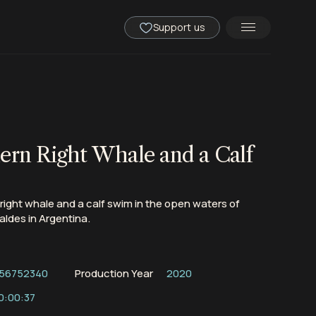
Support us
ern Right Whale and a Calf
right whale and a calf swim in the open waters of
aldes in Argentina.
56752340
Production Year
2020
0:00:37