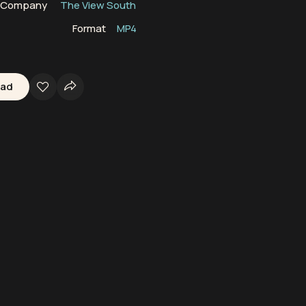
n Company
The View South
Format
MP4
oad
ine Mammals
South Atlantic Ocean
Cetaceans
Oceans
Marine Wil