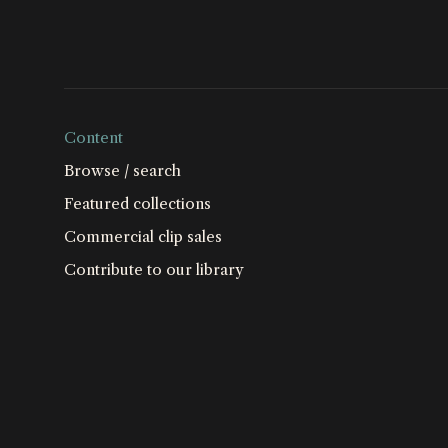
Content
Browse / search
Featured collections
Commercial clip sales
Contribute to our library