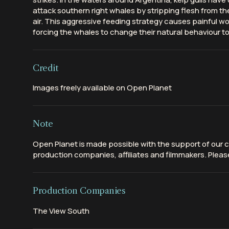
attack southern right whales by stripping flesh from th
air. This aggressive feeding strategy causes painful wo
forcing the whales to change their natural behaviour to 
Credit
Images freely available on Open Planet
Note
Open Planet is made possible with the support of our c
production companies, affiliates and filmmakers. Please
Production Companies
The View South