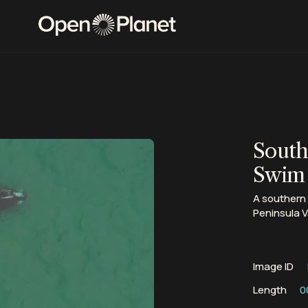
South
Swim
A southern 
Peninsula V
Image ID
Length
0