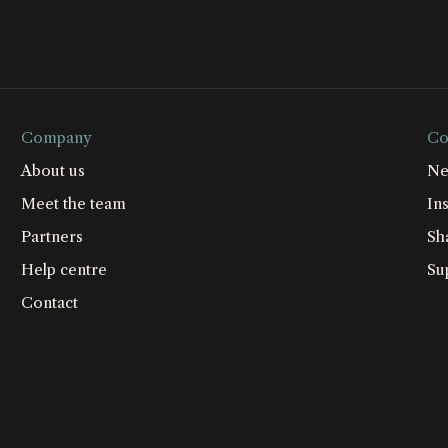
Company
Co
About us
Ne
Meet the team
Ins
Partners
Sh
Help centre
Su
Contact