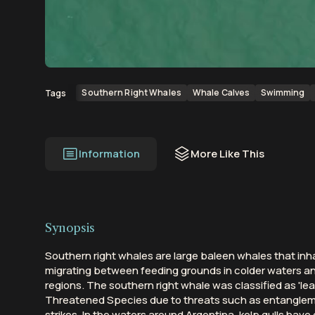
00:00
00:37
Southern Right Whales
Whale Calves
Swimming
Tags
Information
More Like This
Synopsis
Southern right whales are large baleen whales that in
migrating between feeding grounds in colder waters a
regions. The southern right whale was classified as 'lea
Threatened Species due to threats such as entangleme
strikes. In the waters around Argentina, kelp gulls ha