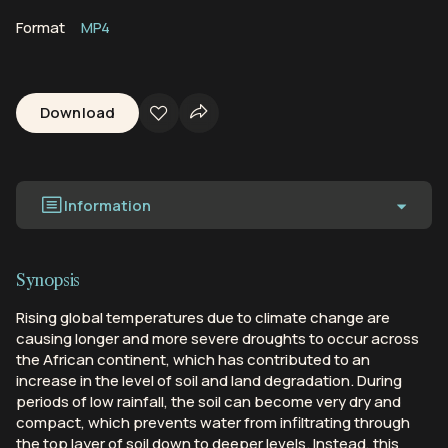
Format
MP4
Download
Information
Synopsis
Rising global temperatures due to climate change are
causing longer and more severe droughts to occur across
the African continent, which has contributed to an
increase in the level of soil and land degradation. During
periods of low rainfall, the soil can become very dry and
compact, which prevents water from infiltrating through
the top layer of soil down to deeper levels. Instead, this