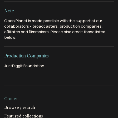
Note
Open Planet is made possible with the support of our
collaborators - broadcasters, production companies,
affiliates and filmmakers. Please also credit those listed
below.
Production Companies
JustDiggit Foundation
Content
Browse / search
Featured collections