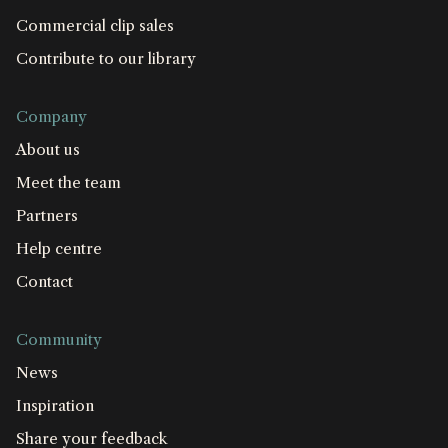
Commercial clip sales
Contribute to our library
Company
About us
Meet the team
Partners
Help centre
Contact
Community
News
Inspiration
Share your feedback