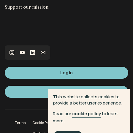
Support our mission
Login
Sign up
This website collects cookies to
provide a better user experience.
Read our
cookie policy
to learn
more.
Terms
Cookie Policy
Privacy Policy
Donation Terms