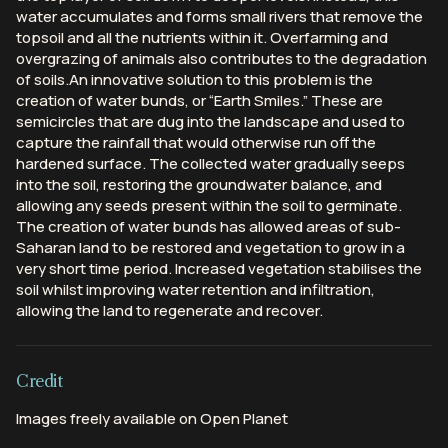
water accumulates and forms small rivers that remove the
topsoil and all the nutrients within it. Overfarming and
overgrazing of animals also contributes to the degradation
of soils.An innovative solution to this problem is the
creation of water bunds, or “Earth Smiles.” These are
semicircles that are dug into the landscape and used to
capture the rainfall that would otherwise run off the
hardened surface. The collected water gradually seeps
into the soil, restoring the groundwater balance, and
allowing any seeds present within the soil to germinate.
The creation of water bunds has allowed areas of sub-
Saharan land to be restored and vegetation to grow in a
very short time period. Increased vegetation stabilises the
soil whilst improving water retention and infiltration,
allowing the land to regenerate and recover.
Credit
Images freely available on Open Planet