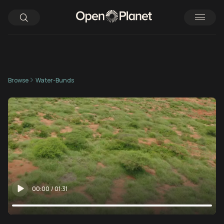
Browse
Water-Bunds
00:00
/
01:31