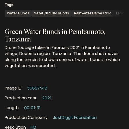
Tags
Water Bunds
Semi Circular Bunds
Rainwater Harvesting
Landsc
Green Water Bunds in Pembamoto,
Tanzania
Drone footage taken in February 2021 in Pembamoto
village, Dodoma region, Tanzania. The drone shot moves
along the terrain to show a series of water bunds in which
vegetation has sprouted.
Image ID
56897449
Production Year
2021
Length
00:01:31
Production Company
JustDiggit Foundation
Resolution
HD