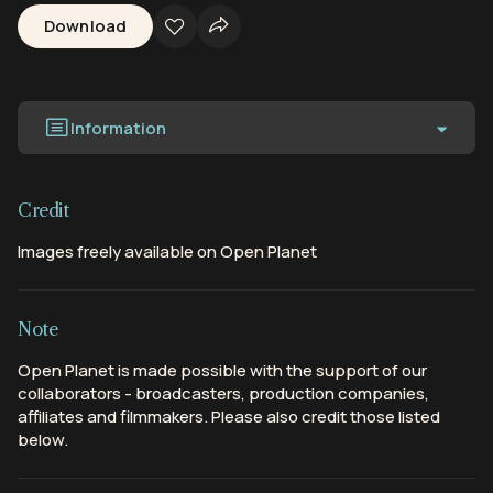
Download
Information
Credit
Images freely available on Open Planet
Note
Open Planet is made possible with the support of our
collaborators - broadcasters, production companies,
affiliates and filmmakers. Please also credit those listed
below.