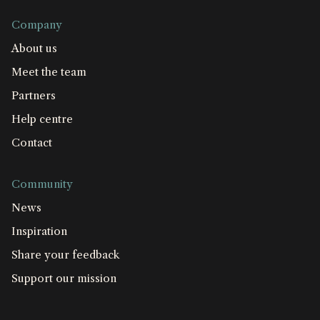
Company
About us
Meet the team
Partners
Help centre
Contact
Community
News
Inspiration
Share your feedback
Support our mission