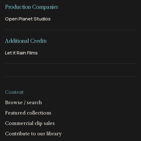
Production Companies
Open Planet Studios
Additional Credits
Let it Rain Films
Content
Browse / search
Featured collections
Commercial clip sales
Contribute to our library