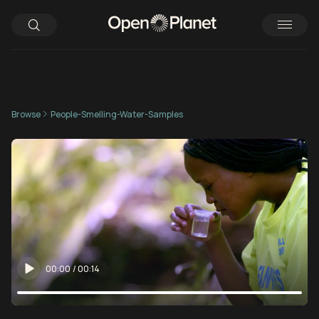
Browse
People-Smelling-Water-Samples
00:00
/
00:14