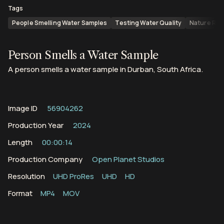
Tags
People Smelling Water Samples
Testing Water Quality
Nature Res
Person Smells a Water Sample
A person smells a water sample in Durban, South Africa.
Image ID
56904262
Production Year
2024
Length
00:00:14
Production Company
Open Planet Studios
Resolution
UHD ProRes
UHD
HD
Format
MP4
MOV