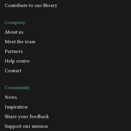
Contribute to our library
Company
About us
Meet the team
Partners
Help centre
Contact
Community
News
Inspiration
Share your feedback
Support our mission