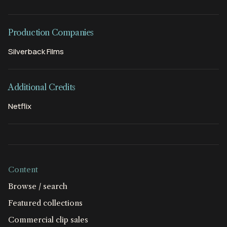
Production Companies
Silverback Films
Additional Credits
Netflix
Content
Browse / search
Featured collections
Commercial clip sales