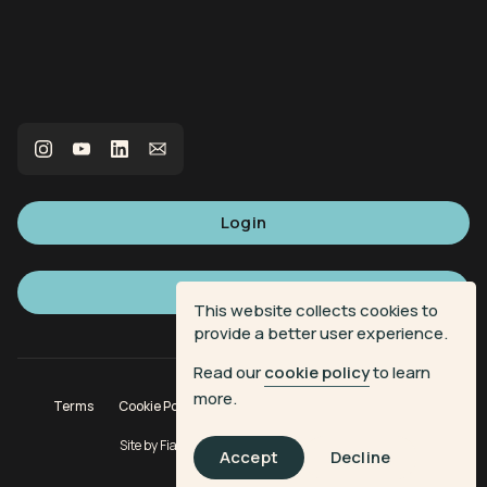
Login
Sign up
This website collects cookies to
provide a better user experience.
Read our
cookie policy
to learn
more.
Terms
Cookie Policy
Privacy Policy
Donation Terms
Site by
Fiasco Design
| Powered by
Veritone
Accept
Decline