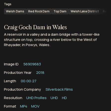
Tags
Welsh Dams
Red Rock Dam
Top Dam
Welsh Lake District
Reser
Craig Goch Dam in Wales
A reservoir in a valley and a dam bridge with a tower-like
structure on top, crossing a river below to the West of
Rhayader, in Powys, Wales.
Image ID
56909683
Production Year
2018
Length
00:00:27
Production Company
Silverback Films
Resolution
UHD ProRes
UHD
HD
Format
MP4
MOV