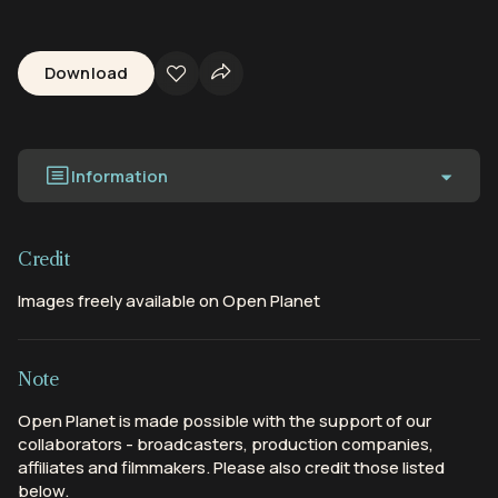
Download
Information
Credit
Images freely available on Open Planet
Note
Open Planet is made possible with the support of our
collaborators - broadcasters, production companies,
affiliates and filmmakers. Please also credit those listed
below.