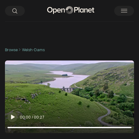
Browse
Welsh-Dams
00:00
/
00:27