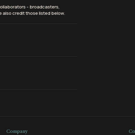
ollaborators - broadcasters,
 also credit those listed below.
Company
Co