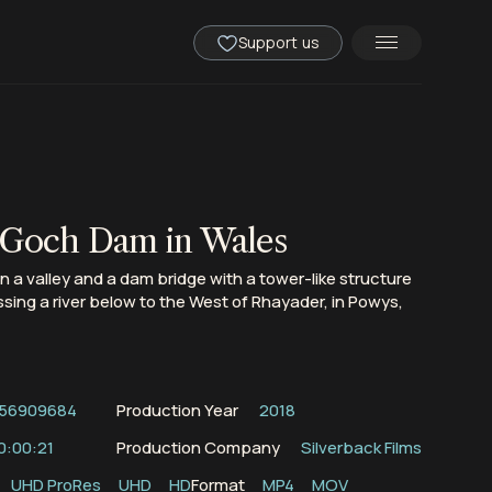
Support us
 Goch Dam in Wales
 in a valley and a dam bridge with a tower-like structure
ssing a river below to the West of Rhayader, in Powys,
56909684
Production Year
2018
0:00:21
Production Company
Silverback Films
UHD ProRes
UHD
HD
Format
MP4
MOV