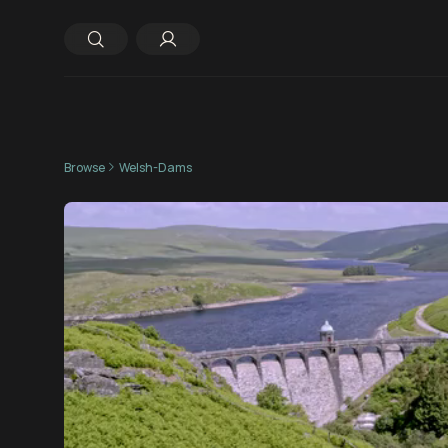
Browse
Welsh-Dams