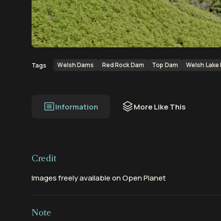
00:00
00:21
Welsh Dams
Red Rock Dam
Top Dam
Welsh Lake 
Tags
Information
More Like This
Credit
Images freely available on Open Planet
Note