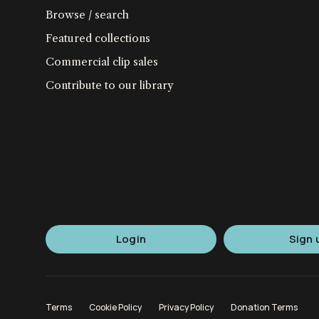
Browse / search
Featured collections
Commercial clip sales
Contribute to our library
Login
Sign 
Terms
Cookie Policy
Privacy Policy
Donation Terms