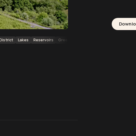
Downl
District
Lakes
Reservoirs
Greenery
Grassy Hills
Valleys
Brid