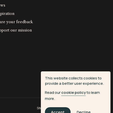
ws
piration
are your feedback
pport our mission
This website collects cookies to
provide a better user experience.
Read our
cookie policy
to learn
more.
Site by
Fiasco Design
| Powered by
Veritone
Accept
Decline