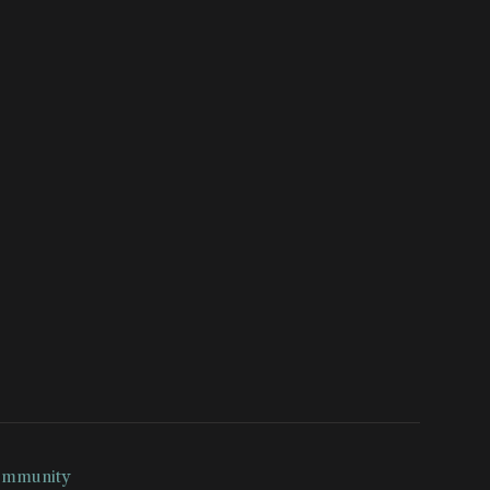
mmunity