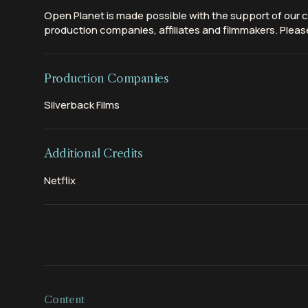
Open Planet is made possible with the support of our c
production companies, affiliates and filmmakers. Please
Production Companies
Silverback Films
Additional Credits
Netflix
Content