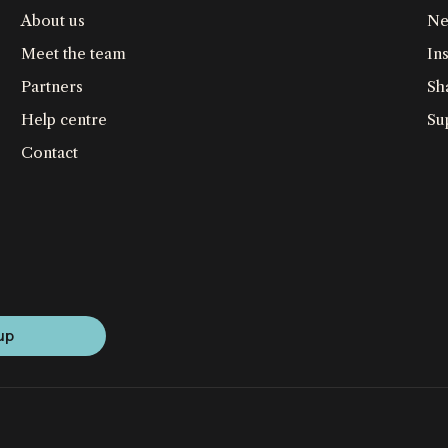
About us
Ne
Meet the team
Ins
Partners
Sh
Help centre
Su
Contact
up