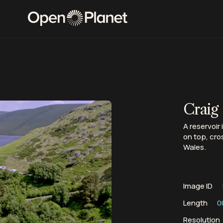
Craig
A reservoir
on top, cro
Wales.
Image ID
Length
0
Resolution