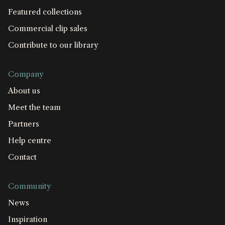
Featured collections
Commercial clip sales
Contribute to our library
Company
About us
Meet the team
Partners
Help centre
Contact
Community
News
Inspiration