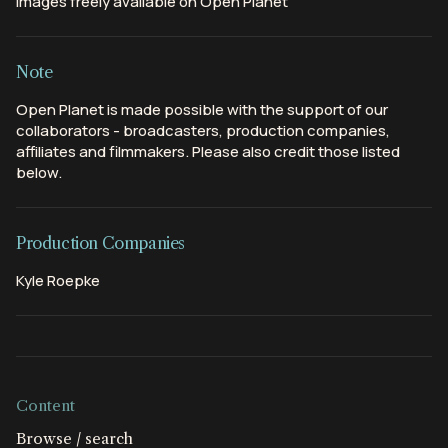
Images freely available on Open Planet
Note
Open Planet is made possible with the support of our
collaborators - broadcasters, production companies,
affiliates and filmmakers. Please also credit those listed
below.
Production Companies
Kyle Roepke
Content
Browse / search