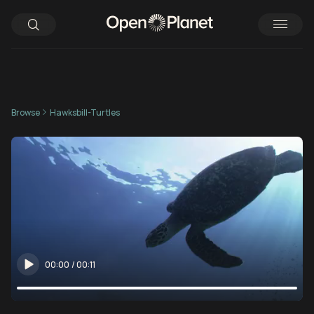
Browse
Hawksbill-Turtles
00:00
/
00:11