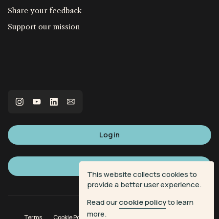
Share your feedback
Support our mission
Login
Sign up
This website collects cookies to
provide a better user experience.
Read our
cookie policy
to learn
more.
Terms
Cookie Policy
Privacy Policy
Donation Terms