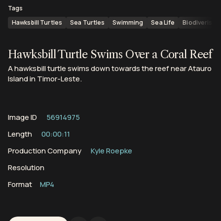
Tags
Hawksbill Turtles
Sea Turtles
Swimming
Sea Life
Biodiveristy
Hawksbill Turtle Swims Over a Coral Reef
A hawksbill turtle swims down towards the reef near Atauro
Island in Timor-Leste.
Image ID
56914975
Length
00:00:11
Production Company
Kyle Roepke
Resolution
Format
MP4