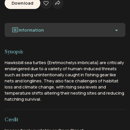
Download
Information
Synopsis
Hawksbill sea turtles (Eretmochelys imbricata) are critically
endangered due to a variety of human-induced threats
such as being unintentionally caught in fishing gear like
nets and longlines. They also face challenges of habitat
loss and climate change, with rising sea levels and
temperature shifts altering their nesting sites and reducing
hatchling survival.
Credit