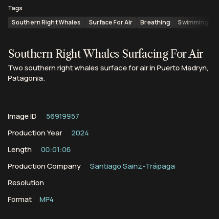
Tags
Southern Right Whales
Surface For Air
Breathing
Swimming
Southern Right Whales Surfacing For Air
Two southern right whales surface for air in Puerto Madryn,
Patagonia.
Image ID
56919957
Production Year
2024
Length
00:01:06
Production Company
Santiago Sainz-Trápaga
Resolution
Format
MP4