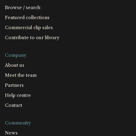
Browse / search
Featured collections
Commercial clip sales
Contribute to our library
Company
About us
Meet the team
Partners
Help centre
Contact
Community
News