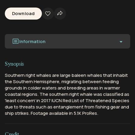
Download
Information
Synopsis
Southern right whales are large baleen whales that inhabit
the Southern Hemisphere, migrating between feeding
grounds in colder waters and breeding areas in warmer
coastal regions. The southern right whale was classified as
'least concern' in 2017 IUCN Red List of Threatened Species
due to threats such as entanglement from fishing gear and
ship strikes. Footage available in 5.1K ProRes.
Credit