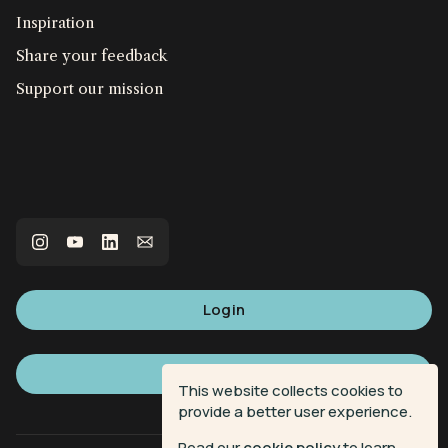
Inspiration
Share your feedback
Support our mission
Login
Sign up
This website collects cookies to
provide a better user experience.
Read our
cookie policy
to learn