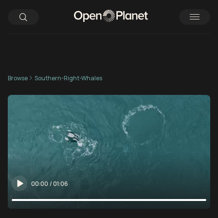
Browse
Southern-Right-Whales
00:00
/
01:06