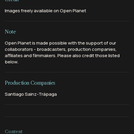
Images freely available on Open Planet
Note
Open Planet is made possible with the support of our
collaborators - broadcasters, production companies,
affiliates and filmmakers. Please also credit those listed
below.
Production Companies
Santiago Sainz-Trápaga
Content