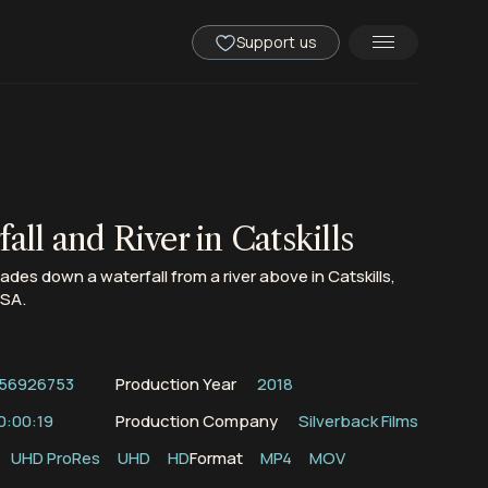
Support us
all and River in Catskills
des down a waterfall from a river above in Catskills,
USA.
56926753
Production Year
2018
0:00:19
Production Company
Silverback Films
UHD ProRes
UHD
HD
Format
MP4
MOV