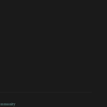
mmunity