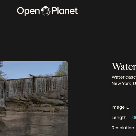
Waterf
Water casca
New York, 
Image ID
Length
0
Resolution