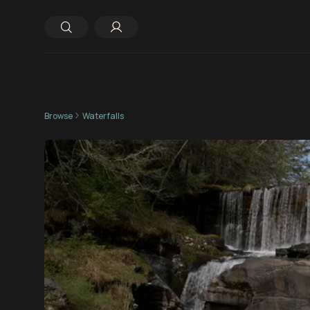
Browse
Waterfalls