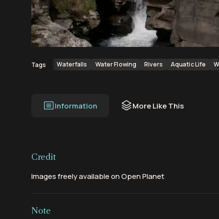
00:00
00:19
Waterfalls
Water Flowing
Rivers
Aquatic Life
W
Tags
Information
More Like This
Credit
Images freely available on Open Planet
Note