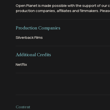
Open Planet is made possible with the support of our c
production companies, affiliates and filmmakers. Please
Production Companies
Silverback Films
Additional Credits
Netflix
Content