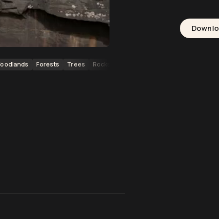
Downl
oodlands
Forests
Trees
Rocks
Freshwater
Ecosystems
Cas