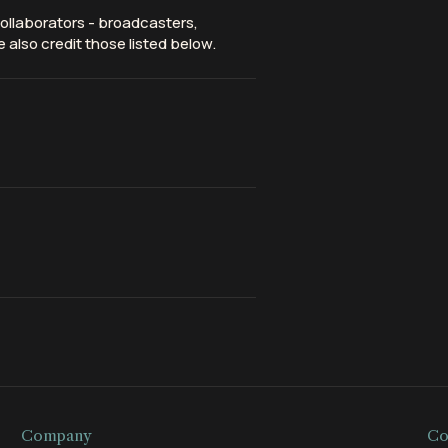
ollaborators - broadcasters,
 also credit those listed below.
Company
Co