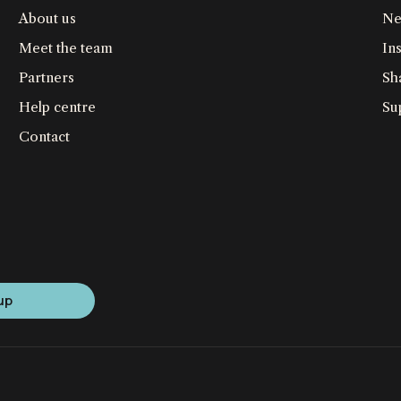
About us
Ne
Meet the team
Ins
Partners
Sh
Help centre
Su
Contact
up