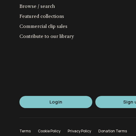
Browse / search
Featured collections
Commercial clip sales
Contribute to our library
Login
Sign 
Terms
Cookie Policy
Privacy Policy
Donation Terms