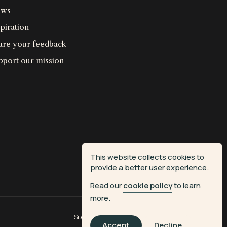
ws
piration
are your feedback
pport our mission
This website collects cookies to
provide a better user experience.
Read our
cookie policy
to learn
more.
Site by
Fiasco Design
| Powered by
Veritone
Accept
Decline